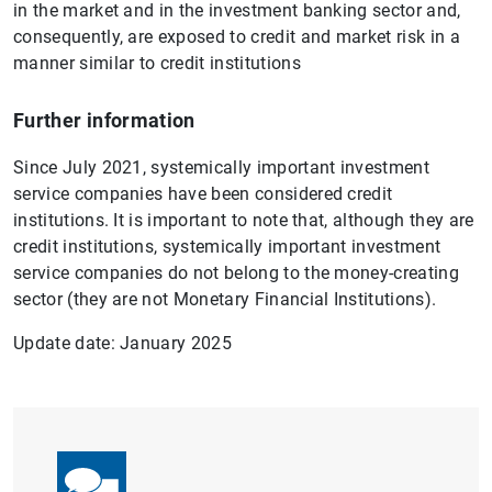
in the market and in the investment banking sector and,
consequently, are exposed to credit and market risk in a
manner similar to credit institutions
Further information
Since July 2021, systemically important investment
service companies have been considered credit
institutions. It is important to note that, although they are
credit institutions, systemically important investment
service companies do not belong to the money-creating
sector (they are not Monetary Financial Institutions).
Update date: January 2025