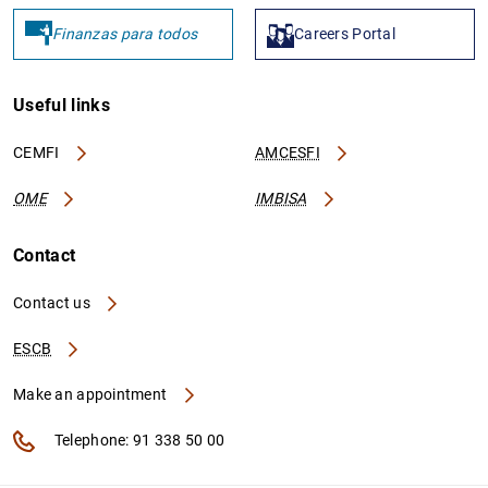
Finanzas para todos
Careers Portal
Useful links
CEMFI
AMCESFI
OME
IMBISA
Contact
Contact us
ESCB
Make an appointment
Telephone: 91 338 50 00