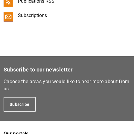
Publications RSS
Convergence Report
Subscriptions
ECB Economic Bulletin
Other publications
Subscribe to our newsletter
Choose the areas you would like to hear more about from
us
Subscribe
Our portals