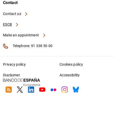
Contact
Contact us
ESCB
Make an appointment
Telephone: 91 338 50 00
Privacy policy
Cookies policy
Disclaimer
Accessibility
RSS
Twitter
Linkedin
Youtube
Flickr
Instagram
Bluesky