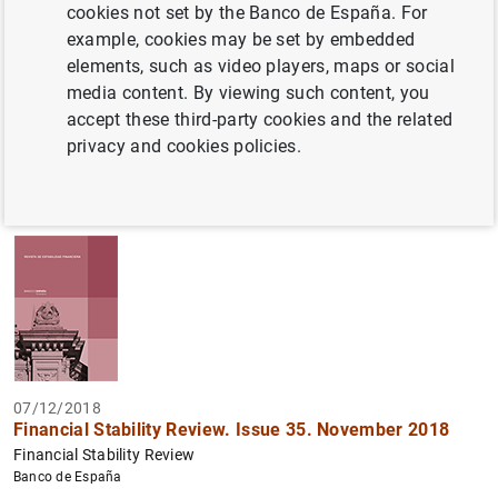
cookies not set by the Banco de España. For
example, cookies may be set by embedded
Filter
elements, such as video players, maps or social
media content. By viewing such content, you
98 results found with the selected filters
accept these third-party cookies and the related
How to use the calendar: use the arrow keys to navigate
How to use the calendar: use the arrow keys to navigate
privacy and cookies policies.
What are you looking for?
Topic
Author
From
To
Filter
07/12/2018
Financial Stability Review. Issue 35. November 2018
Financial Stability Review
Banco de España