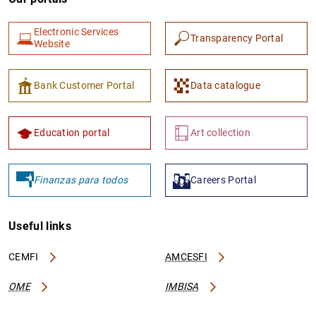
Electronic Services
Transparency Portal
Website
Bank Customer Portal
Data catalogue
Education portal
Art collection
Finanzas para todos
Careers Portal
Useful links
CEMFI
AMCESFI
OME
IMBISA