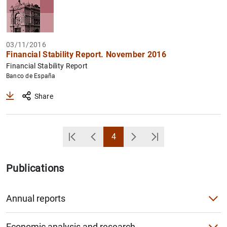
03/11/2016
Financial Stability Report. November 2016
Financial Stability Report
Banco de España
Share
4
Primera Página
Back
Page
Next
Última Página
Publications
Annual reports
Annual Report
Economic analysis and research