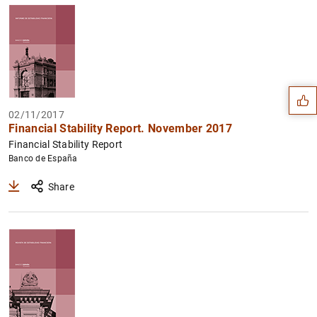
Suggestion
02/11/2017
Financial Stability Report. November 2017
Financial Stability Report
Banco de España
Share
1
2