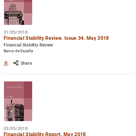
31/05/2018
Financial Stability Review. Issue 34. May 2018
Financial Stability Review
Banco de España
Share
03/05/2018
Financial Stability Report. May 2018