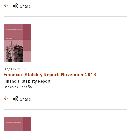
Share
07/11/2018
Financial Stability Report. November 2018
Financial Stability Report
Banco de España
Share