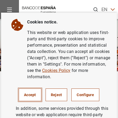
Search
EN
ES
Cookies notice.
This website or web application uses first-
party and third-party cookies to improve
performance, presentation and statistical
data collection. You can accept all cookies
("Accept"), reject them ("Reject") or manage
them in "Settings". For more information,
see the
Cookies Policy
for more
information.
Home
Publications
Financial stability and macroprudential pol
Back
Financial stability and
Accept
Reject
Configure
macroprudential policy
In addition, some services provided through this
website or web application require third-party