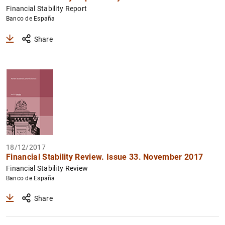
Financial Stability Report
Banco de España
Share
18/12/2017
Financial Stability Review. Issue 33. November 2017
Financial Stability Review
Banco de España
Share