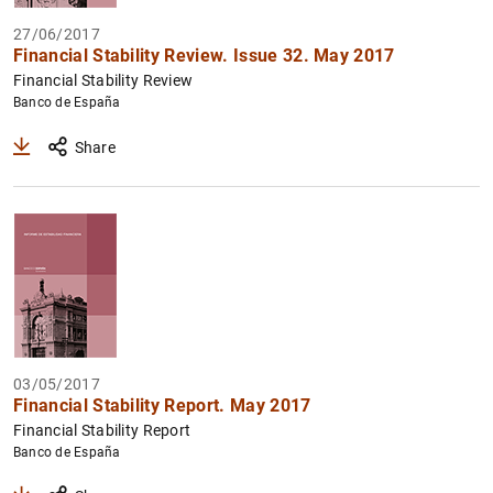
27/06/2017
Financial Stability Review. Issue 32. May 2017
Financial Stability Review
Banco de España
Share
03/05/2017
Financial Stability Report. May 2017
Financial Stability Report
Banco de España