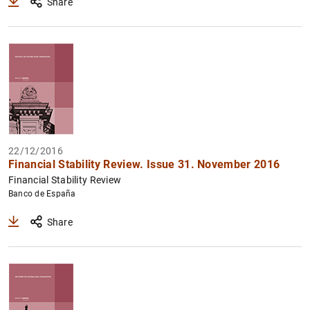
Share
22/12/2016
Financial Stability Review. Issue 31. November 2016
Financial Stability Review
Banco de España
Share