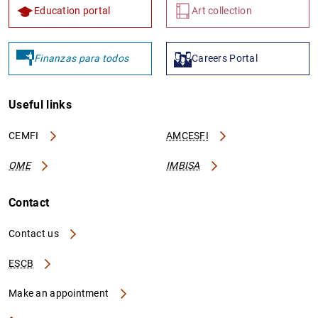
Education portal
Art collection
Finanzas para todos
Careers Portal
Useful links
CEMFI
AMCESFI
OME
IMBISA
Contact
Contact us
ESCB
Make an appointment