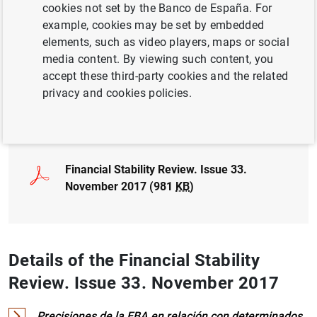
cookies not set by the Banco de España. For
NON-FINANCIAL CORPORATIONS,
example, cookies may be set by embedded
BUSINESSES
elements, such as video players, maps or social
media content. By viewing such content, you
BASEL COMMITTEE
FINANCIAL RISKS
accept these third-party cookies and the related
privacy and cookies policies.
Full document
Financial Stability Review. Issue 33.
November 2017 (981
KB
)
Details of the Financial Stability
Review. Issue 33. November 2017
Precisiones de la EBA en relación con determinados