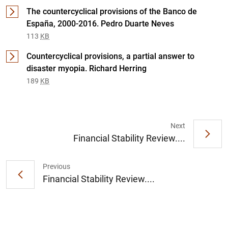
The countercyclical provisions of the Banco de
España, 2000-2016. Pedro Duarte Neves
113
KB
Countercyclical provisions, a partial answer to
disaster myopia. Richard Herring
189
KB
1
2
Next
Financial Stability Review....
Previous
Financial Stability Review....