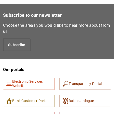
Subscribe to our newsletter
Choose the areas you would like to hear more about from
us
Subscribe
Our portals
Electronic Services
Transparency Portal
Website
Bank Customer Portal
Data catalogue