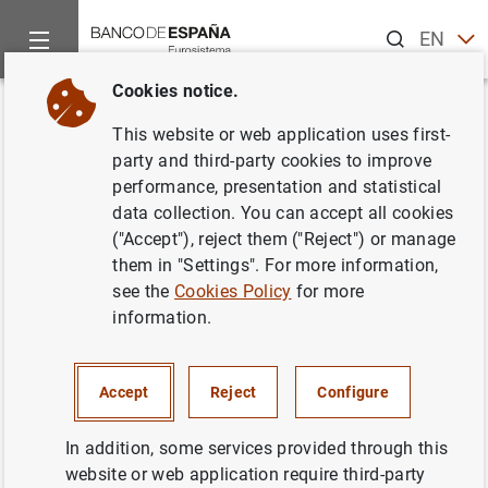
Search
EN
ES
Cookies notice.
Home
Publications
Financial stability and macroprudential p
Back
This website or web application uses first-
Financial Stability Review. Issue
party and third-party cookies to improve
performance, presentation and statistical
33. November 2017
data collection. You can accept all cookies
("Accept"), reject them ("Reject") or manage
18/12/2017
them in "Settings". For more information,
see the
Cookies Policy
for more
information.
Series: Financial Stability Review.
Accept
Reject
Configure
Author: Banco de España
In addition, some services provided through this
website or web application require third-party
FINANCIAL INSTITUTIONS, BANKS