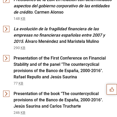
aspectos del gobierno corporativo de las entidades
de crédito
. Carmen Alonso
148
KB
La evolución de la fragilidad financiera de las
empresas no financieras españolas entre 2007 y
2015
. Álvaro Menéndez and Maristela Mulino
290
KB
Presentation of the First Conference on Financial
Stability and of the panel "The countercyclical
Suggestion
provisions of the Banco de España, 2000-2016".
Rafael Repullo and Jesús Saurina
77
KB
Presentation of the book "The countercyclical
provisions of the Banco de España, 2000-2016".
Jesús Saurina and Carlos Trucharte
246
KB