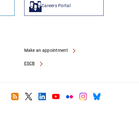
Careers Portal
Make an appointment
ESCB
RSS
Twitter
Linkedin
Youtube
Flickr
Instagram
Bluesky