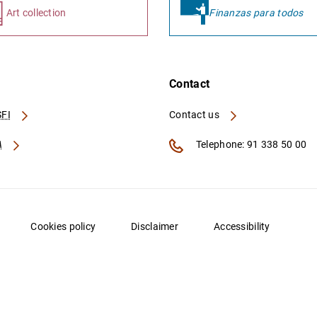
Art collection
Finanzas para todos
Contact
FI
Contact us
A
Telephone: 91 338 50 00
Cookies policy
Disclaimer
Accessibility