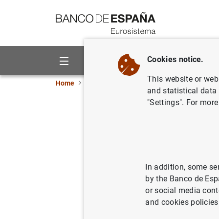
Go to contents
Cookies notice.
About us
Activities
This website or web 
Home
News and events
Banco de España eve
and statistical data
"Settings". For more
14th
Research 
Information
In addition, some se
by the Banco de Esp
or social media cont
25 April 2024
and cookies policies
Programme ( 185
KB
)