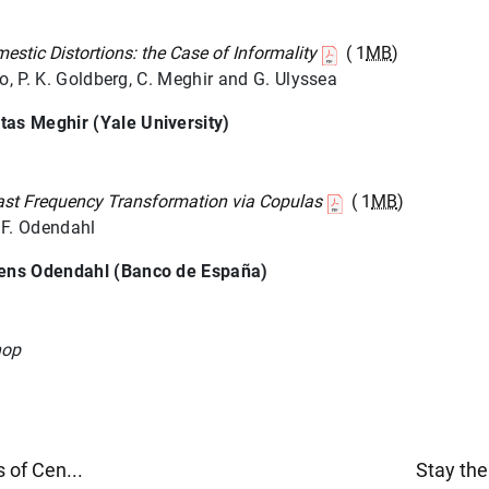
stic Distortions: the Case of Informality
( 1
MB
)
ro, P. K. Goldberg, C. Meghir and G. Ulyssea
tas Meghir (Yale University)
ast Frequency Transformation via Copulas
( 1
MB
)
 F. Odendahl
rens Odendahl (Banco de España)
hop
 of Cen...
Stay the