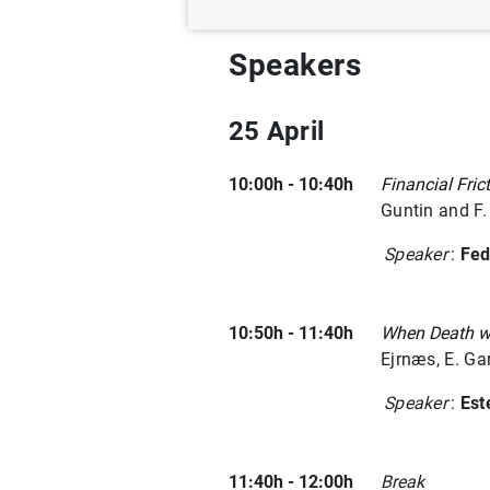
Speakers
25 April
10:00h - 10:40h
Financial Fric
Guntin and F
Speaker
:
Fed
10:50h - 11:40h
When Death wa
Ejrnæs, E. Ga
Speaker
:
Est
11:40h - 12:00h
Break