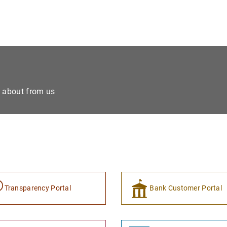
e about from us
Transparency Portal
Bank Customer Portal