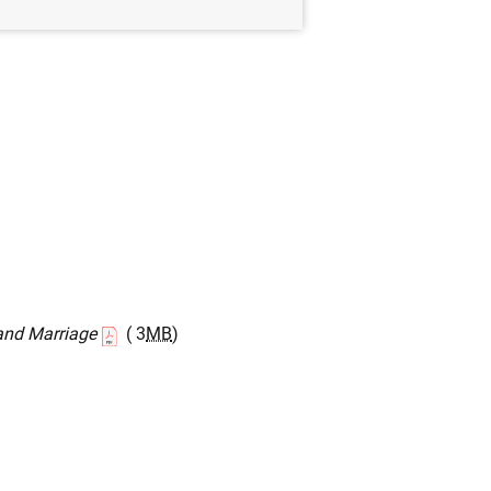
and Marriage
( 3
MB
)