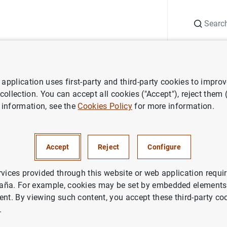
Search
Information Desk
Publications
S
application uses first-party and third-party cookies to impro
nts
Conferences
14th
Research Workshop
BdE-CEMFI
 collection. You can accept all cookies ("Accept"), reject them
 information, see the
Cookies Policy
for more information.
Workshop
BdE-CEMFI
Accept
Reject
Configure
rvices provided through this website or web application requir
aña. For example, cookies may be set by embedded elements,
ent. By viewing such content, you accept these third-party co
.