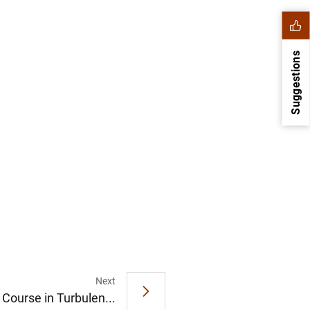
Suggestions
1
2
Next
 Course in Turbulen...