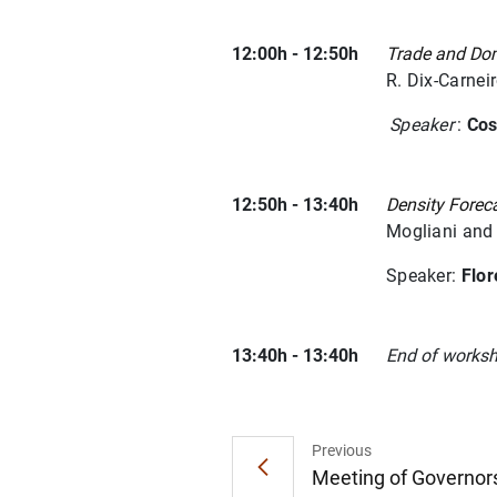
12:00h - 12:50h
Trade and Dome
R. Dix-Carnei
Speaker
:
Cos
12:50h - 13:40h
Density Forec
Mogliani and
Speaker:
Flo
13:40h - 13:40h
End of works
Previous
Meeting of Governors