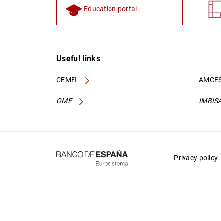
Education portal
Useful links
CEMFI
AMCES
OME
IMBIS
Privacy policy