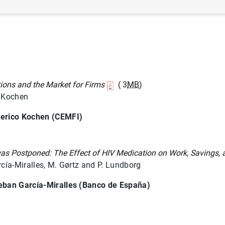
tions and the Market for Firms
( 3
MB
)
. Kochen
erico Kochen (CEMFI)
s Postponed: The Effect of HIV Medication on Work, Savings, 
rcía-Miralles, M. Gørtz and P. Lundborg
eban García-Miralles (Banco de España)