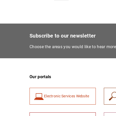
Subscribe to our newsletter
Choose the areas you would like to hear mor
Our portals
Electronic Services Website