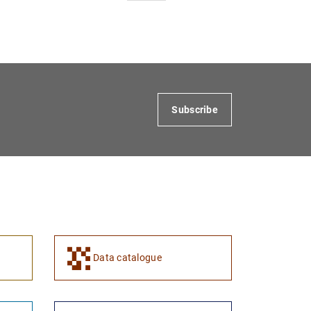
Subscribe
Data catalogue