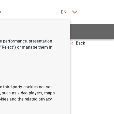
ES
EN
tatistics
News and events
ve performance, presentation
Back
 ("Reject") or manage them in
e third-party cookies not set
 such as video players, maps
okies and the related privacy