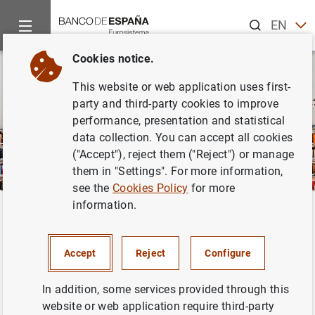
Search
EN
ES
Cookies notice.
This website or web application uses first-
party and third-party cookies to improve
performance, presentation and statistical
data collection. You can accept all cookies
("Accept"), reject them ("Reject") or manage
them in "Settings". For more information,
see the
Cookies Policy
for more
information.
Home
Publications
ECB publications
Back
ECB publications
Accept
Reject
Configure
In addition, some services provided through this
website or web application require third-party