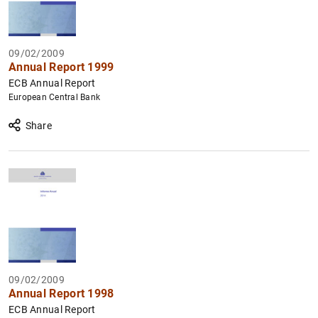
09/02/2009
Annual Report 1999
ECB Annual Report
European Central Bank
Share
09/02/2009
Annual Report 1998
ECB Annual Report