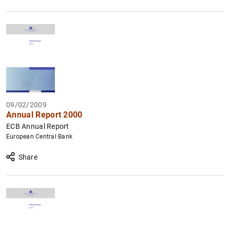
09/02/2009
Annual Report 2000
ECB Annual Report
European Central Bank
Share