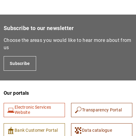
Subscribe to our newsletter
Choose the areas you would like to hear more about from
us
Subscribe
Our portals
Electronic Services
Transparency Portal
Website
Bank Customer Portal
Data catalogue