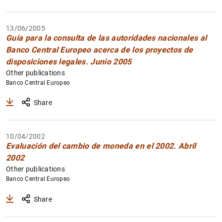
1
2
13/06/2005
Guía para la consulta de las autoridades nacionales al
Banco Central Europeo acerca de los proyectos de
disposiciones legales. Junio 2005
Other publications
Banco Central Europeo
Share
10/04/2002
Evaluación del cambio de moneda en el 2002. Abril
2002
Other publications
Banco Central Europeo
Share