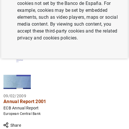
cookies not set by the Banco de España. For
Filter
example, cookies may be set by embedded
elements, such as video players, maps or social
158 results found with the selected filters
media content. By viewing such content, you
How to use the calendar: use the arrow keys to navigate
How to use the calendar: use the arrow keys to navigate
accept these third-party cookies and the related
What are you looking for?
Topic
Author
From
To
privacy and cookies policies.
Filter
09/02/2009
Annual Report 2001
ECB Annual Report
European Central Bank
Share