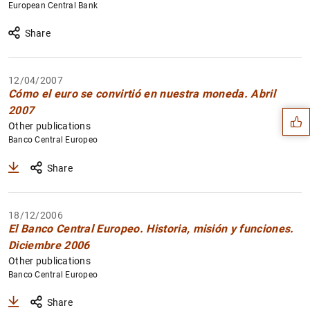
European Central Bank
Share
Suggestion
12/04/2007
Cómo el euro se convirtió en nuestra moneda. Abril
2007
Other publications
Banco Central Europeo
Share
18/12/2006
El Banco Central Europeo. Historia, misión y funciones.
Diciembre 2006
Other publications
Banco Central Europeo
Share