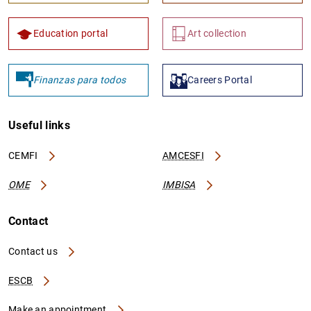
Education portal
Art collection
Finanzas para todos
Careers Portal
Useful links
CEMFI
AMCESFI
OME
IMBISA
Contact
Contact us
ESCB
Make an appointment