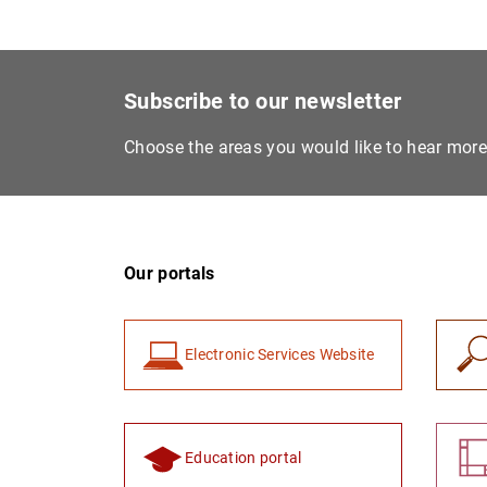
Subscribe to our newsletter
Choose the areas you would like to hear mor
Our portals
Electronic Services Website
Education portal