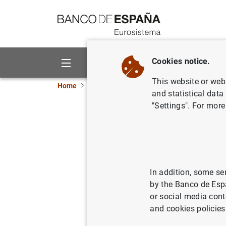
Go to contents
Cookies notice.
About us
Activities
This website or web 
Home
Publications
ECB publications
ECB 
and statistical data
"Settings". For more
Annual R
09/02/2009
In addition, some se
by the Banco de Esp
or social media cont
and cookies policies