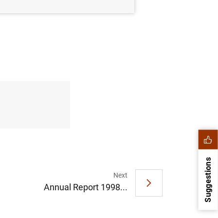
Suggestions
Next
Annual Report 1998...