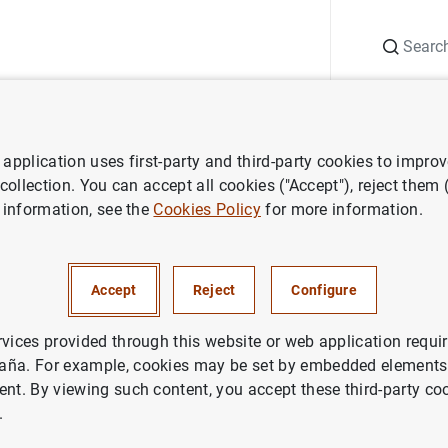
Search
Information Desk
Publications
S
application uses first-party and third-party cookies to impro
Annual Report
Annual Report 1999
 collection. You can accept all cookies ("Accept"), reject them
 information, see the
Cookies Policy
for more information.
eport 1999
Accept
Reject
Configure
rvices provided through this website or web application requir
aña. For example, cookies may be set by embedded elements,
Series: ECB Annual Report.
ent. By viewing such content, you accept these third-party co
.
Author: European Central Bank