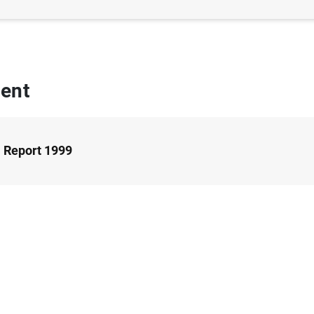
ent
 Report 1999