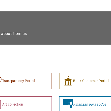
e about from us
Transparency Portal
Bank Customer Portal
Art collection
Finanzas para todos