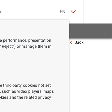
ES
EN
tatistics
News and events
ve performance, presentation
Back
 ("Reject") or manage them in
e third-party cookies not set
 such as video players, maps
okies and the related privacy