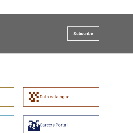
Subscribe
1
2
Data catalogue
Careers Portal