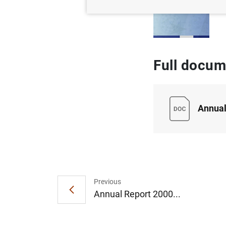
Full docum
Annual
Previous
Annual Report 2000...