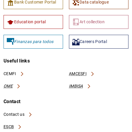
Bank Customer Portal
Data catalogue
Education portal
Art collection
Finanzas para todos
Careers Portal
Useful links
CEMFI
AMCESFI
OME
IMBISA
Contact
Contact us
ESCB