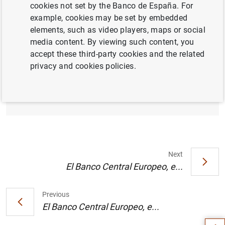
cookies not set by the Banco de España. For
example, cookies may be set by embedded
elements, such as video players, maps or social
Full document
media content. By viewing such content, you
accept these third-party cookies and the related
privacy and cookies policies.
Cómo el euro se convirtió en nuestra
moneda. Abril 2007 (2
MB
)
Next
El Banco Central Europeo, e...
Suggestion
Previous
El Banco Central Europeo, e...