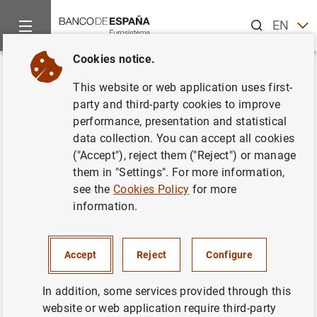
Search
EN
ES
Cookies notice.
Home
Publications
ECB publications
Other publications
Back
This website or web application uses first-
Cómo el euro se convirtió en
party and third-party cookies to improve
performance, presentation and statistical
nuestra moneda. Abril 2007
data collection. You can accept all cookies
("Accept"), reject them ("Reject") or manage
12/04/2007
them in "Settings". For more information,
see the
Cookies Policy
for more
information.
Series: Other publications.
Accept
Reject
Configure
Author: Banco Central Europeo
In addition, some services provided through this
website or web application require third-party