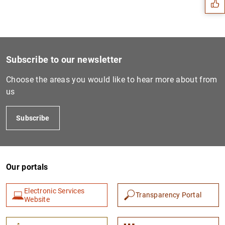
Subscribe to our newsletter
Choose the areas you would like to hear more about from
us
Subscribe
1
2
Our portals
Electronic Services
Transparency Portal
Website