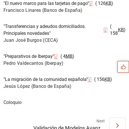
"El nuevo marco para las tarjetas de pago"
( 126
KB
)
Francisco Linares (Banco de España)
"Transferencias y adeudos domiciliados.
(
KB
)
Principales novedades"
158
Juan José Burgos (CECA)
Suggestion
"Preparativos de Iberpay"
( 4
MB
)
Pedro Valdecantos (Iberpay)
"La migración de la comunidad española"
( 156
KB
)
Jesús López (Banco de España)
Coloquio
Next
Validación de Modelos Avanz...