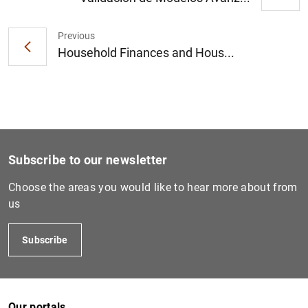
Previous
Household Finances and Hous...
1
2
Subscribe to our newsletter
Choose the areas you would like to hear more about from
us
Subscribe
Our portals