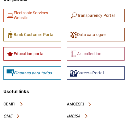
Electronic Services
Transparency Portal
Website
Bank Customer Portal
Data catalogue
Education portal
Art collection
Finanzas para todos
Careers Portal
Useful links
CEMFI
AMCESFI
OME
IMBISA