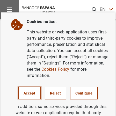
Search
EN
ES
Cookies notice.
Home
News and events
Banco de España events
Confere
Back
This website or web application uses first-
Jornada Informativa sobre la
party and third-party cookies to improve
performance, presentation and statistical
SEPA
data collection. You can accept all cookies
("Accept"), reject them ("Reject") or manage
them in "Settings". For more information,
see the
Cookies Policy
for more
The Banco de España hosted on 16 January 2007 an
information.
information day on the SEPA (Single Euro Payments Area
Euro), a project to create a single European market for
making payments in euros. The conference was
Accept
Reject
Configure
organized around two main thematic sections: General
framework of the SEPA and Impact of SEPA in Spain.
In addition, some services provided through this
website or web application require third-party
Information