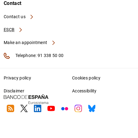
Contact
Contact us
ESCB
Make an appointment
Telephone: 91 338 50 00
Privacy policy
Cookies policy
Disclaimer
Accessibility
RSS
Twitter
Linkedin
Youtube
Flickr
Instagram
Bluesky