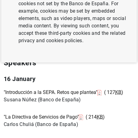
cookies not set by the Banco de España. For
example, cookies may be set by embedded
16 January 2007
elements, such as video players, maps or social
media content. By viewing such content, you
Madrid
accept these third-party cookies and the related
privacy and cookies policies.
Agenda ( 121
KB
)
Speakers
16 January
"Introducción a la SEPA. Retos que plantea"
( 127
KB
)
Susana Núñez (Banco de España)
"La Directiva de Servicios de Pago"
( 214
KB
)
Carlos Chuliá (Banco de España)