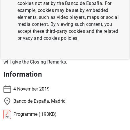
cookies not set by the Banco de España. For
within the European Union” on 4 November 2019 at
example, cookies may be set by embedded
Banco de España’s Headquarters in Madrid.
elements, such as video players, maps or social
Participants include speakers from different public and
media content. By viewing such content, you
private institutions, the corporate sector and the
accept these third-party cookies and the related
academia.
privacy and cookies policies.
Governor Hernández de Cos will give the Opening
Remarks and Emma Navarro, Vice President of the
EIB
,
will give the Closing Remarks.
Information
4 November 2019
Banco de España, Madrid
Programme ( 193
KB
)