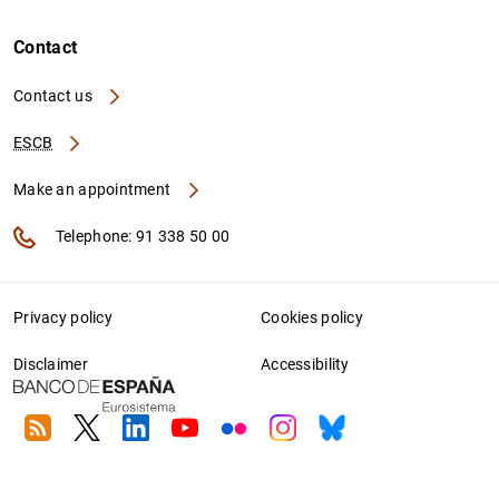
Contact
Contact us
ESCB
Make an appointment
Telephone: 91 338 50 00
Privacy policy
Cookies policy
Disclaimer
Accessibility
RSS
Twitter
Linkedin
Youtube
Flickr
Instagram
Bluesky