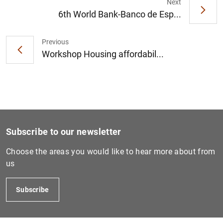
Next
6th World Bank-Banco de Esp...
Previous
Workshop Housing affordabil...
Subscribe to our newsletter
Choose the areas you would like to hear more about from
us
Subscribe