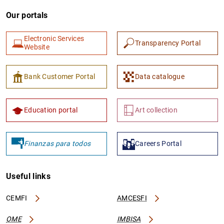
Our portals
Electronic Services
Transparency Portal
Website
Bank Customer Portal
Data catalogue
Education portal
Art collection
Finanzas para todos
Careers Portal
Useful links
CEMFI
AMCESFI
OME
IMBISA