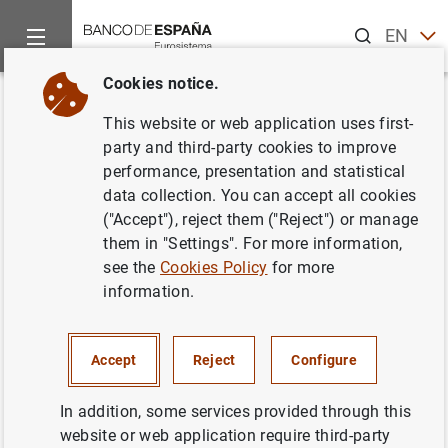
Search
EN
ES
Cookies notice.
Home
News and events
Banco de España events
Confere
Back
This website or web application uses first-
Banco de España
- EIB
party and third-party cookies to improve
performance, presentation and statistical
Conference: Digitalisation and
data collection. You can accept all cookies
Investment in Intangible Capital:
("Accept"), reject them ("Reject") or manage
them in "Settings". For more information,
The Spanish Case within the
see the
Cookies Policy
for more
European Union
information.
Accept
Reject
Configure
The Banco de España and the European Investment Bank
In addition, some services provided through this
(EIB) are organizing a Conference on “Digitalisation and
website or web application require third-party
Investment in Intangible Capital: The Spanish Case