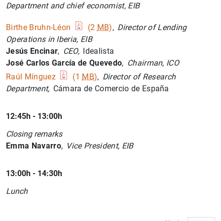
1
2
Department and chief economist, EIB
Birthe Bruhn-Léon
(2
MB
)
,
Director of Lending
Operations in Iberia, EIB
Jesús Encinar
,
CEO,
Idealista
José Carlos García de Quevedo
,
Chairman, ICO
Raúl Mínguez
(1
MB
)
,
Director of Research
Department,
Cámara de Comercio de España
12:45h - 13:00h
Closing remarks
Emma Navarro
,
Vice President, EIB
13:00h - 14:30h
Lunch