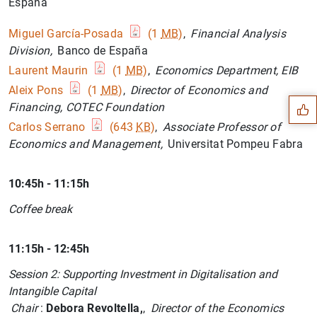
España
Miguel García-Posada
(1
MB
)
,
Financial Analysis
Division,
Banco de España
Suggestion
Laurent Maurin
(1
MB
)
,
Economics Department, EIB
Aleix Pons
(1
MB
)
,
Director of Economics and
Financing, COTEC Foundation
Carlos Serrano
(643
KB
)
,
Associate Professor of
Economics and Management,
Universitat Pompeu Fabra
10:45h - 11:15h
Coffee break
11:15h - 12:45h
Session 2: Supporting Investment in Digitalisation and
Intangible Capital
Chair
:
Debora Revoltella,
,
Director of the Economics