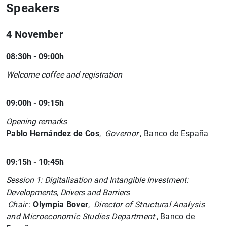
Speakers
4 November
08:30h - 09:00h
Welcome coffee and registration
09:00h - 09:15h
Opening remarks
Pablo Hernández de Cos
,
Governor
, Banco de España
09:15h - 10:45h
Session 1: Digitalisation and Intangible Investment:
Developments, Drivers and Barriers
Chair
:
Olympia Bover
,
Director of Structural Analysis
and Microeconomic Studies Department
, Banco de