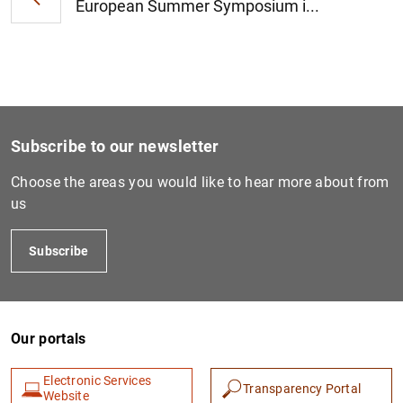
European Summer Symposium i...
Subscribe to our newsletter
Choose the areas you would like to hear more about from
us
Subscribe
Our portals
Electronic Services
Transparency Portal
Website