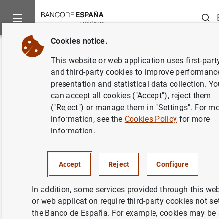
Searc
Cookies notice.
Home
News and events
Banco de España events
Confere
Back
This website or web application uses first-part
12th CompNet Workshop
and third-party cookies to improve performanc
presentation and statistical data collection. Yo
can accept all cookies ("Accept"), reject them
("Reject") or manage them in "Settings". For m
information, see the
Cookies Policy
for more
On 26 and 27 March 2015, the Banco de España hosted
information.
at its Madrid headquarters the 12th meeting of the
Competitiveness Research Network Working Group led by
the central banks of the Eurosystem and the
ECB
, and in
Accept
Reject
Configure
which international institutions such as the European
Commission and the OECD, universities and research
In addition, some services provided through this web
centres also took part. As part of this meeting, there was
or web application require third-party cookies not se
a Roundtable the previous day on the challenges in terms
the Banco de España. For example, cookies may be 
of competitiveness facing the Spanish economy