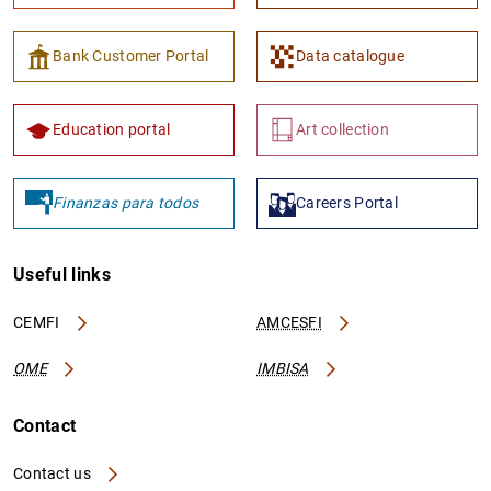
Bank Customer Portal
Data catalogue
Education portal
Art collection
Finanzas para todos
Careers Portal
Useful links
CEMFI
AMCESFI
OME
IMBISA
Contact
Contact us