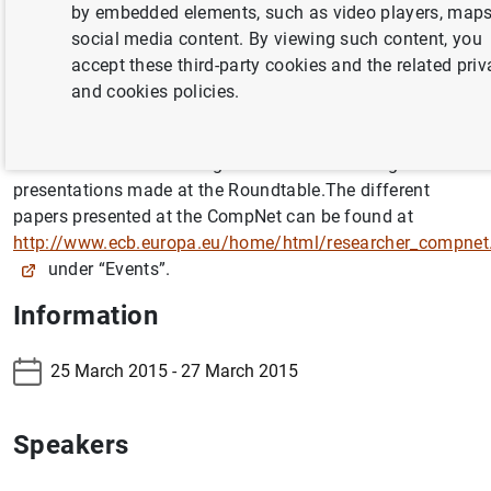
by embedded elements, such as video players, maps
("Recovering competitiveness: challenges for the Spanish
social media content. By viewing such content, you
economy"). Four presentations were made at the
accept these third-party cookies and the related pri
Roundtable by experts from the Banco de España, the
and cookies policies.
European Commission and research centres of national
standing.
Attached below are the agendas for the meetings and the
presentations made at the Roundtable.The different
papers presented at the CompNet can be found at
http://www.ecb.europa.eu/home/html/researcher_compnet
under “Events”.
Information
25 March 2015 - 27 March 2015
Speakers