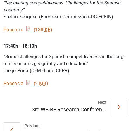
“Recovering competitiveness: Challenges for the Spanish
economy”
Stefan Zeugner (European Commission-DG-ECFIN)
Ponencia
(138
KB
)
17:40h - 18:10h
“Some challenges for Spanish competitiveness in the long-
run: economic geography and education”
Diego Puga (CEMFI and CEPR)
Ponencia
(2
MB
)
Next
3rd WB-BE Research Conferen...
1
2
Previous