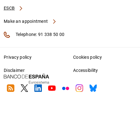
ESCB
Make an appointment
Telephone: 91 338 50 00
Privacy policy
Cookies policy
Disclaimer
Accessibility
RSS
Twitter
Linkedin
Youtube
Flickr
Instagram
Bluesky