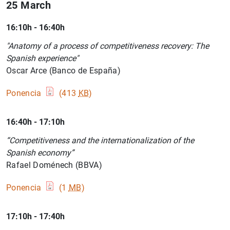
25 March
16:10h - 16:40h
"Anatomy of a process of competitiveness recovery: The
Spanish experience"
Oscar Arce (Banco de España)
Ponencia
(413
KB
)
16:40h - 17:10h
“Competitiveness and the internationalization of the
Spanish economy”
Rafael Doménech (BBVA)
Ponencia
(1
MB
)
17:10h - 17:40h