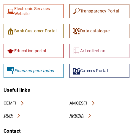
Electronic Services
Transparency Portal
Website
Bank Customer Portal
Data catalogue
Education portal
Art collection
Finanzas para todos
Careers Portal
Useful links
CEMFI
AMCESFI
OME
IMBISA
Contact