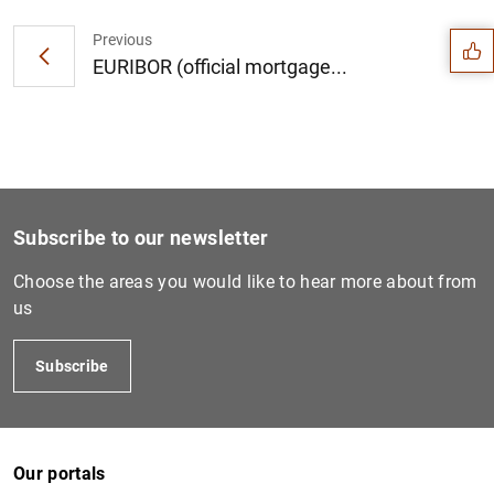
Suggestion
Previous
EURIBOR (official mortgage...
Subscribe to our newsletter
Choose the areas you would like to hear more about from
us
Subscribe
1
2
Our portals