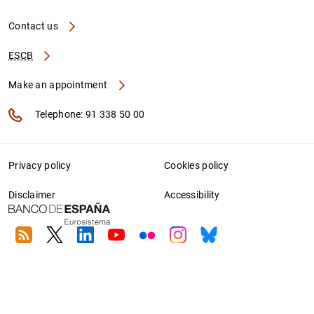
Contact us
ESCB
Make an appointment
Telephone: 91 338 50 00
Privacy policy
Cookies policy
Disclaimer
Accessibility
RSS
Twitter
Linkedin
Youtube
Flickr
Instagram
Bluesky