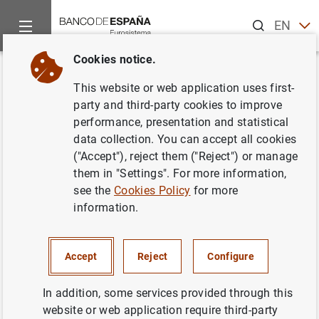
Search
EN
ES
Cookies notice.
Home
News and events
Banco de España events
Agenda
Back
This website or web application uses first-
Liquidity and funding indicators
party and third-party cookies to improve
performance, presentation and statistical
of Non-financial corporations
data collection. You can accept all cookies
and households (October 2024)
("Accept"), reject them ("Reject") or manage
them in "Settings". For more information,
see the
Cookies Policy
for more
information.
Update of monthly data on loans to non-financial sectors
(households and corporations) resident in Spain. Volume
Accept
Reject
Configure
of outstanding loans and annual rates of change.
Statistical Bulletin. Chapter 3. Financial accounts and
In addition, some services provided through this
supplementary indicators
website or web application require third-party