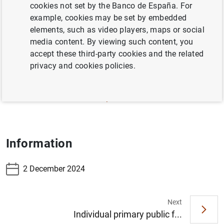
cookies not set by the Banco de España. For
3.19 – Financing indicators of Non-financial
example, cookies may be set by embedded
sectors, resident in Spain (consolidated data for
elements, such as video players, maps or social
households and corporations)
media content. By viewing such content, you
accept these third-party cookies and the related
3.20 – Financing indicators of Non-financial
privacy and cookies policies.
corporations, resident in Spain
3.21 – Financing indicators of Households and
NPISH, resident in Spain
Information
2 December 2024
Next
Individual primary public f...