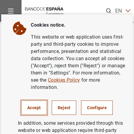
Search
EN
ES
Cookies notice.
Home
News and events
Banco de España events
Agenda
Back
This website or web application uses first-
Liquidity and funding indicators
party and third-party cookies to improve
performance, presentation and statistical
of Non-financial corporations
data collection. You can accept all cookies
and households (August 2025)
("Accept"), reject them ("Reject") or manage
them in "Settings". For more information,
see the
Cookies Policy
for more
information.
Update of monthly data on loans to non-financial sectors
(households and corporations) resident in Spain. Volume
Accept
Reject
Configure
of outstanding loans and annual rates of change.
Statistical Bulletin. Chapter 3. Financial accounts and
In addition, some services provided through this
supplementary indicators
website or web application require third-party