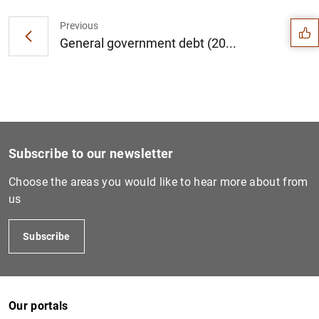
Suggestion
Previous
General government debt (20...
Subscribe to our newsletter
Choose the areas you would like to hear more about from
us
Subscribe
1
2
Our portals