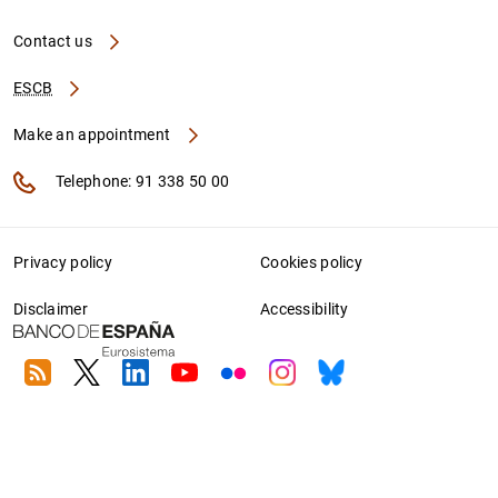
Contact us
ESCB
Make an appointment
Telephone: 91 338 50 00
Privacy policy
Cookies policy
Disclaimer
Accessibility
RSS
Twitter
Linkedin
Youtube
Flickr
Instagram
Bluesky