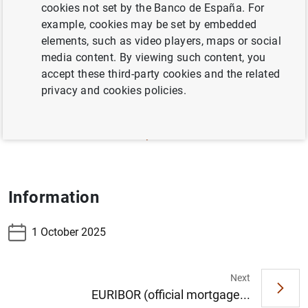
cookies not set by the Banco de España. For
3.19 – Financing indicators of Non-financial
example, cookies may be set by embedded
sectors, resident in Spain (consolidated data for
elements, such as video players, maps or social
households and corporations)
media content. By viewing such content, you
accept these third-party cookies and the related
3.20 – Financing indicators of Non-financial
privacy and cookies policies.
corporations, resident in Spain
3.21 – Financing indicators of Households and
NPISH, resident in Spain
Information
1 October 2025
Next
EURIBOR (official mortgage...