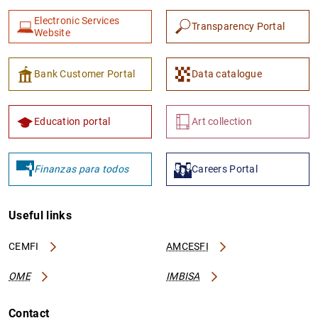
Electronic Services
Transparency Portal
Website
Bank Customer Portal
Data catalogue
Education portal
Art collection
Finanzas para todos
Careers Portal
Useful links
CEMFI
AMCESFI
OME
IMBISA
Contact