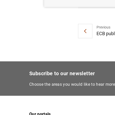
Previous
ECB publ
Subscribe to our newsletter
Choose the areas you would like to hear mor
Our portals