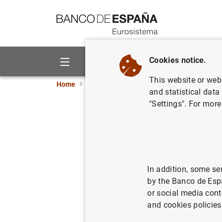
Go to contents
Cookies notice.
About us
Activities
This website or web 
Home
News and events
ECB news
ECB pr
and statistical data
"Settings". For more
Euro Area
13/06/2017
ECO
SPA
In addition, some se
by the Banco de Esp
or social media cont
and cookies policies
Euro Ar