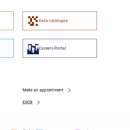
1
2
Data catalogue
Careers Portal
Make an appointment
ESCB