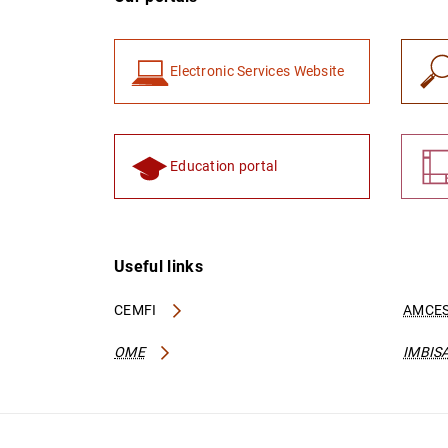
Electronic Services Website
Education portal
Useful links
CEMFI
AMCES
OME
IMBIS