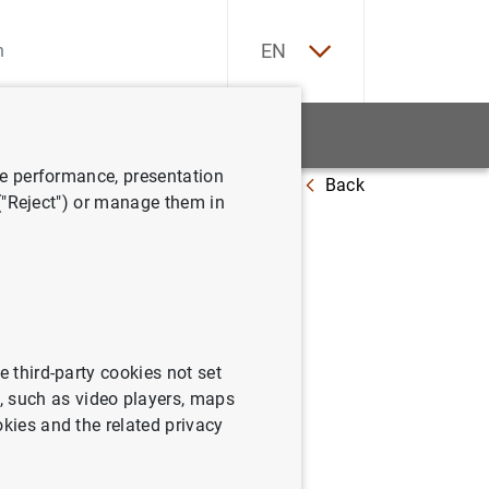
ES
EN
tatistics
News and events
ve performance, presentation
Back
 ("Reject") or manage them in
April 2017
e third-party cookies not set
 such as video players, maps
okies and the related privacy