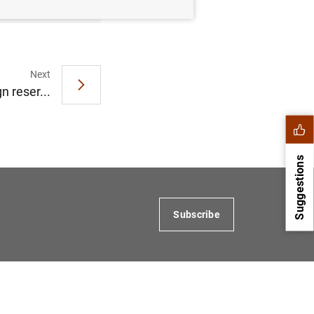
Next
 reser...
Suggestions
Subscribe