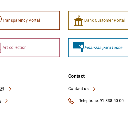
Transparency Portal
Bank Customer Portal
Art collection
Finanzas para todos
Contact
FI
Contact us
A
Telephone: 91 338 50 00