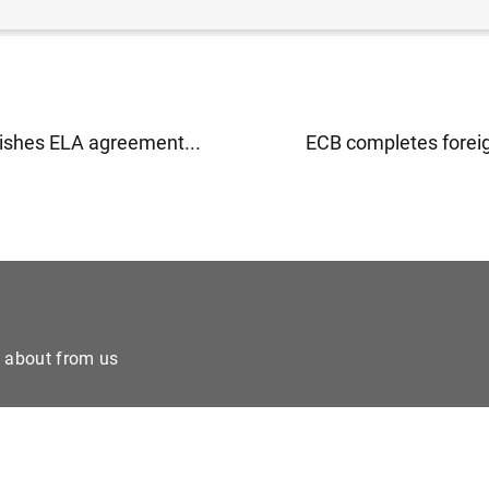
ishes ELA agreement...
ECB completes foreign
e about from us