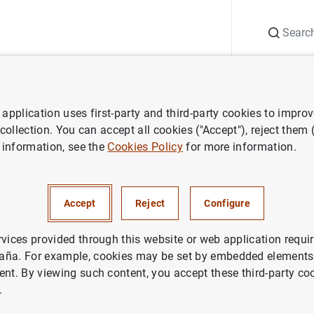
Search
Information Desk
Publications
S
application uses first-party and third-party cookies to impro
ess releases
Euro Area Securities Issues Statistics: April 2017
 collection. You can accept all cookies ("Accept"), reject them
 information, see the
Cookies Policy
for more information.
 Securities Issues Statistics: 
Accept
Reject
Configure
NOMIC SITUATION
IN
rvices provided through this website or web application requir
aña. For example, cookies may be set by embedded elements,
ent. By viewing such content, you accept these third-party co
.
ea Securities Issues Statistics: April 2017 (240
KB
)