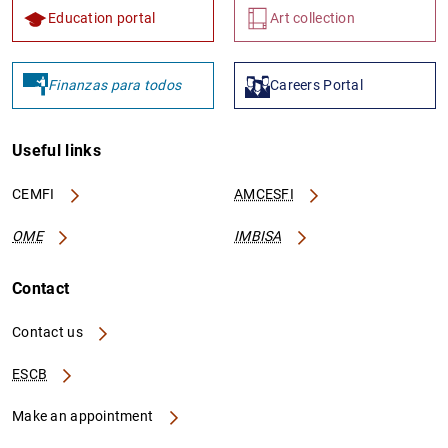
Education portal
Art collection
Finanzas para todos
Careers Portal
Useful links
CEMFI
AMCESFI
OME
IMBISA
Contact
Contact us
ESCB
Make an appointment