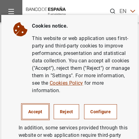
Search
EN
ES
Cookies notice.
Home
News and events
ECB news
ECB press releases
Back
This website or web application uses first-
Report on the results of the
party and third-party cookies to improve
performance, presentation and statistical
Survey on the Access to
data collection. You can accept all cookies
Finance of Enterprises in the
("Accept"), reject them ("Reject") or manage
them in "Settings". For more information,
Euro Area – April to September
see the
Cookies Policy
for more
2016
information.
30/11/2016
Accept
Reject
Configure
SPAIN
In addition, some services provided through this
ECONOMIC SITUATION
website or web application require third-party