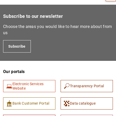
Subscribe to our newsletter
Choose the areas you would like to hear more about from
us
Subscribe
Our portals
1
2
Electronic Services
Transparency Portal
Website
Bank Customer Portal
Data catalogue