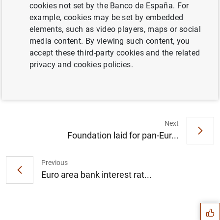
cookies not set by the Banco de España. For
example, cookies may be set by embedded
elements, such as video players, maps or social
media content. By viewing such content, you
Report on the results of the Survey on the
accept these third-party cookies and the related
Access to Finance of Enterprises in the Euro
privacy and cookies policies.
Area – April to September 2016 (34
KB
)
Next
Foundation laid for pan-Eur...
Previous
Suggestion
Euro area bank interest rat...