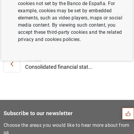
cookies not set by the Banco de España. For
October 2016 (109
KB
)
example, cookies may be set by embedded
elements, such as video players, maps or social
media content. By viewing such content, you
accept these third-party cookies and the related
Next
privacy and cookies policies.
Report on the results of th...
Previous
Consolidated financial stat...
Suggestion
Subscribe to our newsletter
Choose the areas you would like to hear more about from
us