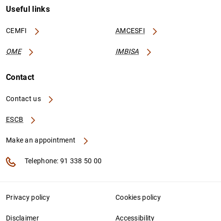
Useful links
CEMFI
AMCESFI
OME
IMBISA
Contact
Contact us
ESCB
Make an appointment
Telephone: 91 338 50 00
Privacy policy
Cookies policy
Disclaimer
Accessibility