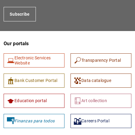
Subscribe
Our portals
Electronic Services
Transparency Portal
Website
1
2
Bank Customer Portal
Data catalogue
Education portal
Art collection
Finanzas para todos
Careers Portal