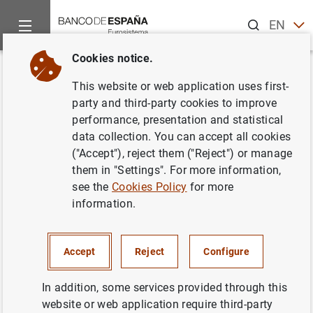
Search
EN
ES
Cookies notice.
Home
News and events
ECB news
ECB press releases
Back
This website or web application uses first-
Euro area bank interest rate
party and third-party cookies to improve
performance, presentation and statistical
statistics: October 2016
data collection. You can accept all cookies
("Accept"), reject them ("Reject") or manage
02/12/2016
them in "Settings". For more information,
see the
Cookies Policy
for more
SPAIN
information.
ECONOMIC SITUATION
Accept
Reject
Configure
In addition, some services provided through this
website or web application require third-party
Euro area bank interest rate statistics: