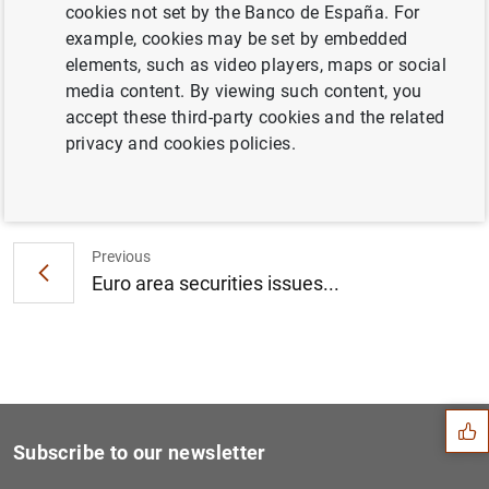
cookies not set by the Banco de España. For
Consolidated financial statement of the
example, cookies may be set by embedded
Eurosystem as at 10 April 2015 (241
KB
)
elements, such as video players, maps or social
media content. By viewing such content, you
accept these third-party cookies and the related
privacy and cookies policies.
Next
Results of the March 2015 s...
Previous
Euro area securities issues...
Suggestion
Subscribe to our newsletter