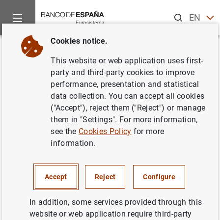
Search
EN
ES
Cookies notice.
Home
News and events
ECB news
ECB press releases
Back
This website or web application uses first-
Consolidated financial
party and third-party cookies to improve
performance, presentation and statistical
statement of the Eurosystem as
data collection. You can accept all cookies
at 10 April 2015
("Accept"), reject them ("Reject") or manage
them in "Settings". For more information,
see the
Cookies Policy
for more
14/04/2015
information.
ECONOMIC SITUATION
SPAIN
MONETARY POLICY
Accept
Reject
Configure
In addition, some services provided through this
website or web application require third-party