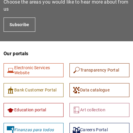
Choose the areas you would like to hear more about from
us
Subscribe
Our portals
Electronic Services
Transparency Portal
1
2
Website
Bank Customer Portal
Data catalogue
Education portal
Art collection
Finanzas para todos
Careers Portal