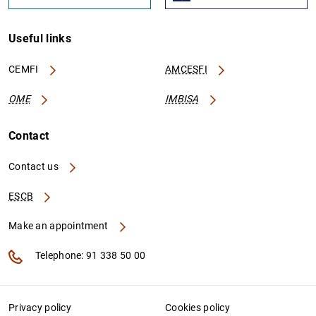
Useful links
CEMFI
AMCESFI
OME
IMBISA
Contact
Contact us
ESCB
Make an appointment
Telephone: 91 338 50 00
Privacy policy
Cookies policy