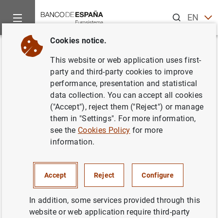
Search
EN
ES
Cookies notice.
Home
News and events
ECB news
ECB press releases
Back
This website or web application uses first-
Euro area investment fund
party and third-party cookies to improve
performance, presentation and statistical
statistics: January 2012
data collection. You can accept all cookies
("Accept"), reject them ("Reject") or manage
19/03/2012
them in "Settings". For more information,
see the
Cookies Policy
for more
SPAIN
information.
ECONOMIC SITUATION
Accept
Reject
Configure
In addition, some services provided through this
website or web application require third-party
Euro area investment fund statistics: