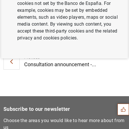
cookies not set by the Banco de España. For
January 2012 (93
KB
)
example, cookies may be set by embedded
elements, such as video players, maps or social
media content. By viewing such content, you
accept these third-party cookies and the related
Next
privacy and cookies policies.
Euro area balance of paymen...
Previous
Consultation announcement -...
Suggestion
Subscribe to our newsletter
Choose the areas you would like to hear more about from
us