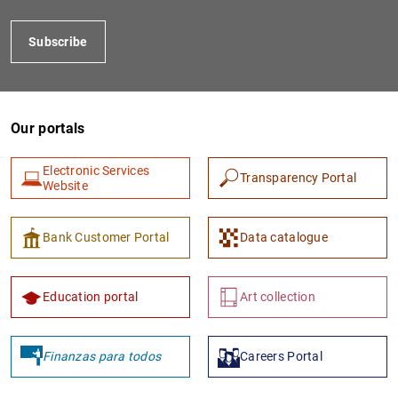
Subscribe
Our portals
Electronic Services
Transparency Portal
Website
1
2
Bank Customer Portal
Data catalogue
Education portal
Art collection
Finanzas para todos
Careers Portal