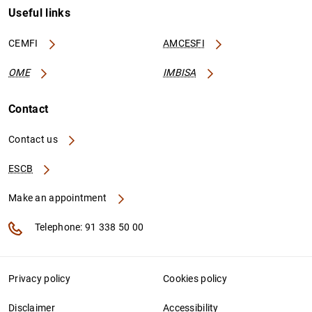
Useful links
CEMFI
AMCESFI
OME
IMBISA
Contact
Contact us
ESCB
Make an appointment
Telephone: 91 338 50 00
Privacy policy
Cookies policy
Disclaimer
Accessibility