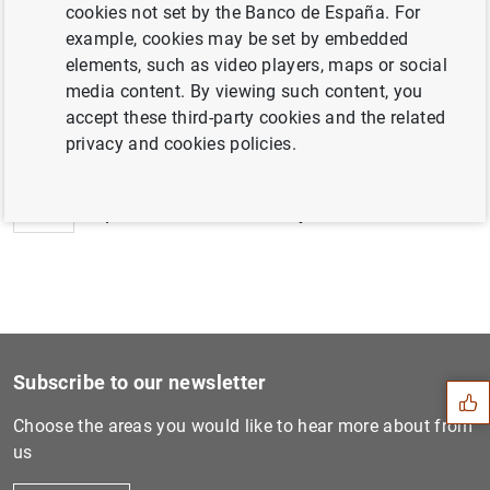
cookies not set by the Banco de España. For
example, cookies may be set by embedded
elements, such as video players, maps or social
media content. By viewing such content, you
Next
accept these third-party cookies and the related
Euro area investment fund s...
privacy and cookies policies.
Previous
Updated classification syst...
Suggestion
Subscribe to our newsletter
Choose the areas you would like to hear more about from
us