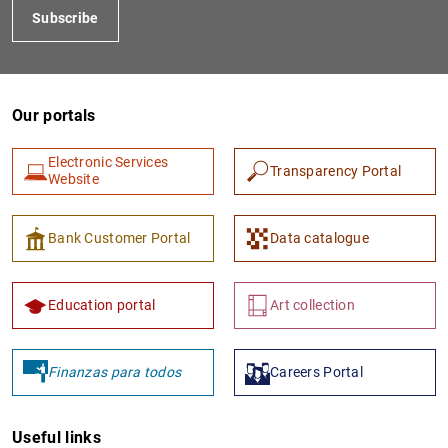
Subscribe
Our portals
Electronic Services
Transparency Portal
Website
1
2
Bank Customer Portal
Data catalogue
Education portal
Art collection
Finanzas para todos
Careers Portal
Useful links