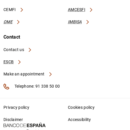
CEMFI
AMCESFI
OME
IMBISA
Contact
Contact us
ESCB
Make an appointment
Telephone: 91 338 50 00
Privacy policy
Cookies policy
Disclaimer
Accessibility