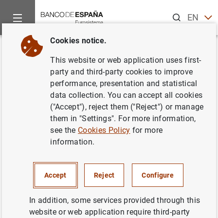
Search
EN
ES
Cookies notice.
Home
News and events
ECB news
ECB press releases
Back
This website or web application uses first-
Consultation announcement -
party and third-party cookies to improve
performance, presentation and statistical
Oversight expectations for links
data collection. You can accept all cookies
between retail payment systems
("Accept"), reject them ("Reject") or manage
them in "Settings". For more information,
see the
Cookies Policy
for more
23/03/2012
information.
Accept
Reject
Configure
Consultation announcement - Oversight
expectations for links between retail
In addition, some services provided through this
payment systems (21
KB
)
website or web application require third-party