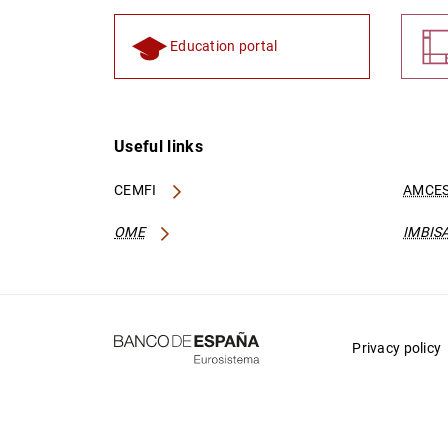
Education portal
Useful links
CEMFI
AMCES
OME
IMBIS
Privacy policy