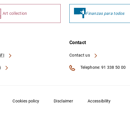
Art collection
Finanzas para todos
Contact
FI
Contact us
A
Telephone: 91 338 50 00
Cookies policy
Disclaimer
Accessibility