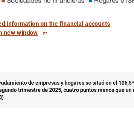
ed information on the financial accounts
eudamiento de empresas y hogares se situó en el 106,5%
segundo trimestre de 2025, cuatro puntos menos que un 
B
)