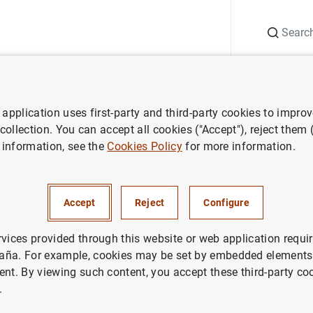
Search
Information Desk
Publications
S
application uses first-party and third-party cookies to impro
ws
Banco de España press releases
Financial Accounts of the S
 collection. You can accept all cookies ("Accept"), reject them
 information, see the
Cookies Policy
for more information.
 Accounts of the Spanish Eco
uarter 2025)
Accept
Reject
Configure
ANCIAL ACCOUNTS
rvices provided through this website or web application requir
aña. For example, cookies may be set by embedded elements,
NOMIC SITUATION
SPAIN
ent. By viewing such content, you accept these third-party co
.