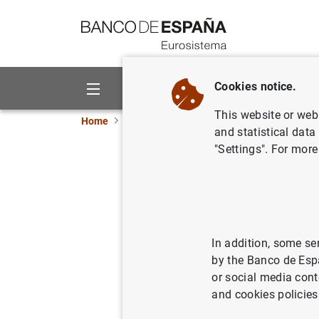
Go to contents
Cookies notice.
About us
Activities
This website or web 
Home
News and events
Banco de España ne
and statistical data
"Settings". For more
Financial
(second q
08/10/2025
FIN
In addition, some se
by the Banco de Esp
ECO
or social media cont
and cookies policies