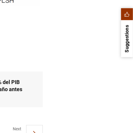
Suggestions
 del PIB
año antes
1
2
Next