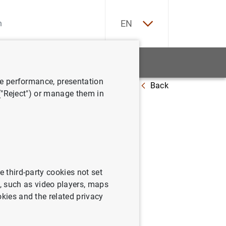
ES
EN
tatistics
News and events
ve performance, presentation
Back
panish Economy (second quarter 2025)
 ("Reject") or manage them in
nomy
e third-party cookies not set
 such as video players, maps
okies and the related privacy