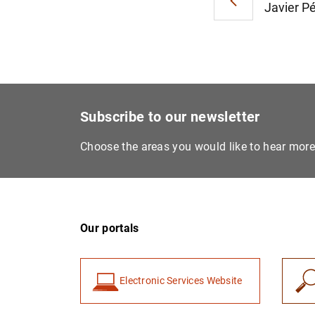
Javier Pé
Subscribe to our newsletter
Choose the areas you would like to hear mor
Our portals
Electronic Services Website