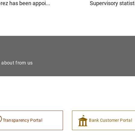
rez has been appoi...
Supervisory statisti
e about from us
Transparency Portal
Bank Customer Portal