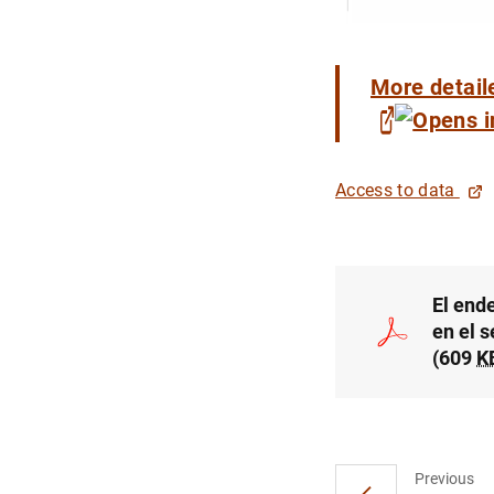
More detail
Access to data
El end
en el 
(609
K
Previous