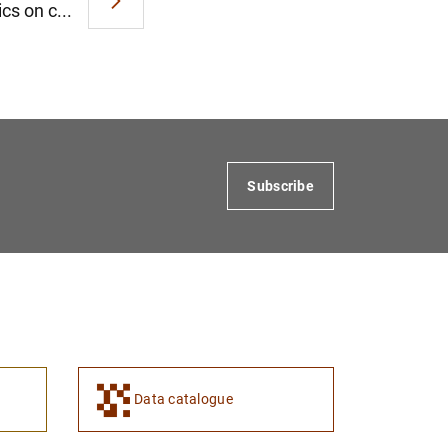
cs on c...
Subscribe
Data catalogue