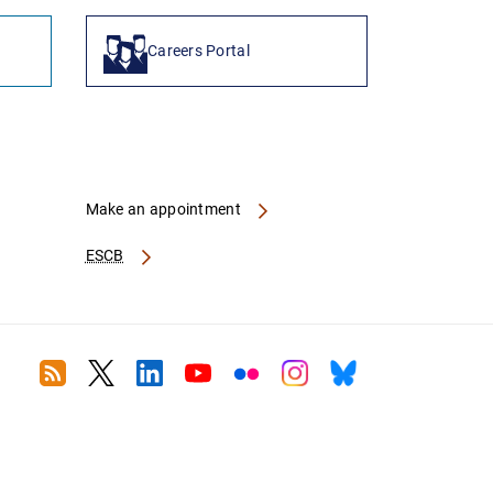
Careers Portal
Make an appointment
ESCB
RSS
Twitter
Linkedin
Youtube
Flickr
Instagram
Bluesky