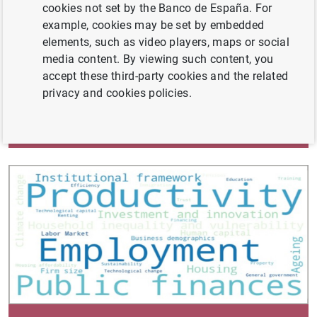
cookies not set by the Banco de España. For
example, cookies may be set by embedded
elements, such as video players, maps or social
media content. By viewing such content, you
accept these third-party cookies and the related
privacy and cookies policies.
Annual Report 2023