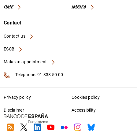
OME
IMBISA
Contact
Contact us
ESCB
Make an appointment
Telephone: 91 338 50 00
Privacy policy
Cookies policy
Disclaimer
Accessibility
RSS
Twitter
Linkedin
Youtube
Flickr
Instagram
Bluesky