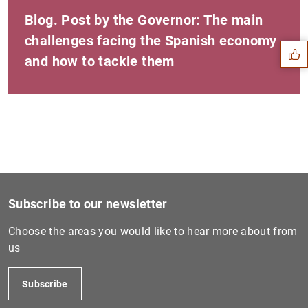
Suggestion
Blog. Post by the Governor: The main
challenges facing the Spanish economy
and how to tackle them
Subscribe to our newsletter
Choose the areas you would like to hear more about from
us
1
2
Subscribe