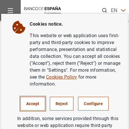
Search
EN
ES
Cookies notice.
Home
News and events
Banco de España news
Annual Re
Back
This website or web application uses first-
Annual Report 2023
party and third-party cookies to improve
performance, presentation and statistical
data collection. You can accept all cookies
30/04/2024
("Accept"), reject them ("Reject") or manage
ECONOMIC SITUATION
them in "Settings". For more information,
see the
Cookies Policy
for more
LABOUR MARKET
HOUSING AND REAL ESTATE MARKET
information.
Accept
Reject
Configure
In addition, some services provided through this
website or web application require third-party