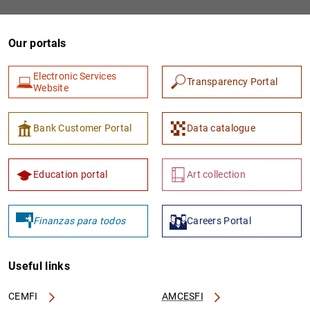
Our portals
Electronic Services
Transparency Portal
Website
Bank Customer Portal
Data catalogue
Education portal
Art collection
Finanzas para todos
Careers Portal
Useful links
CEMFI
AMCESFI