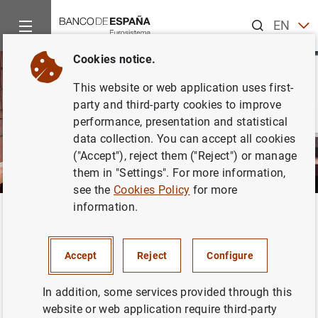
Search
EN
ES
Cookies notice.
This website or web application uses first-
party and third-party cookies to improve
performance, presentation and statistical
data collection. You can accept all cookies
("Accept"), reject them ("Reject") or manage
them in "Settings". For more information,
see the
Cookies Policy
for more
information.
Home
Activities
Analysis and research
Research staff
Back
Hospido, Laura
Accept
Reject
Configure
In addition, some services provided through this
website or web application require third-party