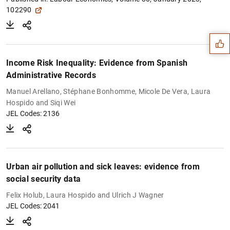
Suggestion
102290
Income Risk Inequality: Evidence from Spanish
Administrative Records
Manuel Arellano, Stéphane Bonhomme, Micole De Vera, Laura
Hospido and Siqi Wei
JEL Codes: 2136
Urban air pollution and sick leaves: evidence from
social security data
1
2
Felix Holub, Laura Hospido and Ulrich J Wagner
JEL Codes: 2041