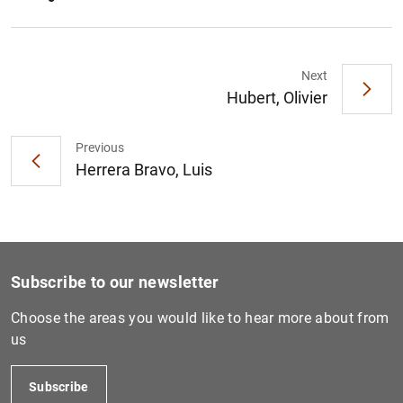
Next
Hubert, Olivier
Previous
Herrera Bravo, Luis
Subscribe to our newsletter
Choose the areas you would like to hear more about from
us
Subscribe