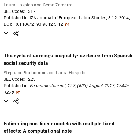
Laura Hospido and Gema Zamarro
JEL Codes: 1317
Published in:
IZA Journal of European Labor Studies, 3:12, 2014,
DOI: 10.1186/2193-9012-3-12
The cycle of earnings inequality: evidence from Spanish
social security data
Stéphane Bonhomme and Laura Hospido
JEL Codes: 1225
Published in:
Economic Journal,
127, (603) August 2017, 1244–
1278
Estimating non-linear models with multiple fixed
effects: A computational note