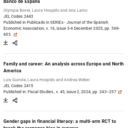
Banco de España
Olympia Bover, Laura Hospido and Ana Lamo
JEL Codes: 2443
Published in Publicado in
SERIEs - Journal of the Spanish
Economic Association, v. 16, issue 3-4 December 2025, pp. 569-
603.
Family and career: An analysis across Europe and North
America
Luis Guirola, Laura Hospido and Andrea Weber
JEL Codes: 2415
Published in:
Fiscal Studies , v. 45, issue 2, 2024, pp. 243–257
Gender gaps in financial literacy: a multi-arm RCT to