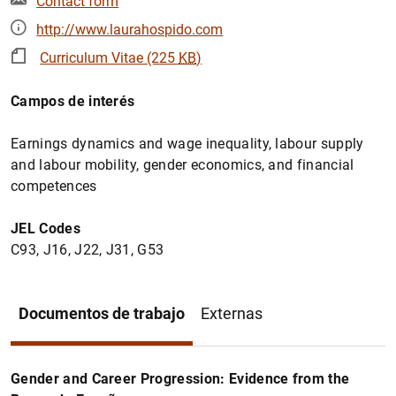
Contact form
http://www.laurahospido.com
Curriculum Vitae (225
KB
)
Campos de interés
Earnings dynamics and wage inequality, labour supply
and labour mobility, gender economics, and financial
competences
JEL Codes
C93, J16, J22, J31, G53
Documentos de trabajo
Externas
Gender and Career Progression: Evidence from the