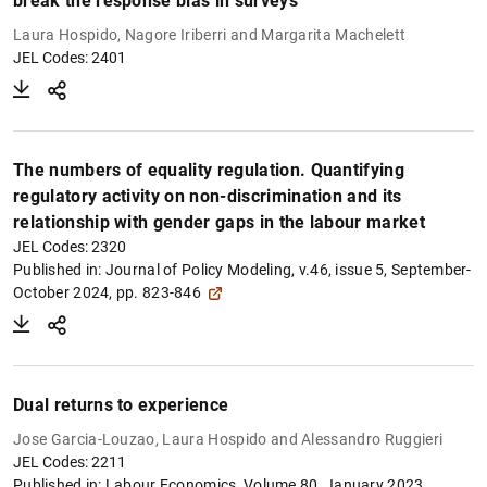
break the response bias in surveys
Laura Hospido, Nagore Iriberri and Margarita Machelett
JEL Codes: 2401
The numbers of equality regulation. Quantifying
regulatory activity on non-discrimination and its
relationship with gender gaps in the labour market
JEL Codes: 2320
Published in:
Journal of Policy Modeling, v.46, issue 5, September-
October 2024, pp. 823-846
Dual returns to experience
Jose Garcia-Louzao, Laura Hospido and Alessandro Ruggieri
JEL Codes: 2211
Published in:
Labour Economics, Volume 80, January 2023,