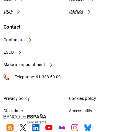
OME
IMBISA
Contact
Contact us
ESCB
Make an appointment
Telephone: 91 338 50 00
Privacy policy
Cookies policy
Disclaimer
Accessibility
RSS
Twitter
Linkedin
Youtube
Flickr
Instagram
Bluesky