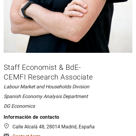
Staff Economist & BdE-
CEMFI Research Associate
Labour Market and Households Division
Spanish Economy Analysis Department
DG Economics
Información de contacto
Calle Alcalá 48, 28014 Madrid, España