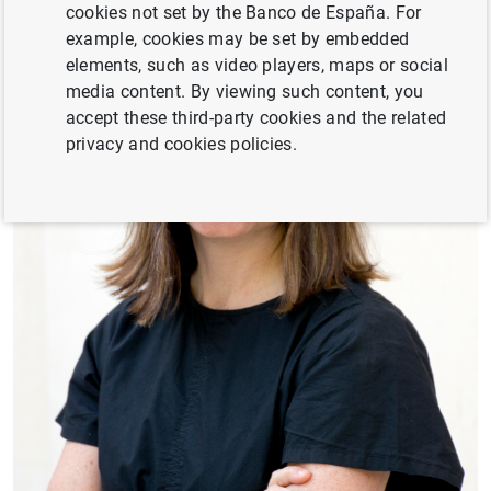
cookies not set by the Banco de España. For
example, cookies may be set by embedded
elements, such as video players, maps or social
media content. By viewing such content, you
accept these third-party cookies and the related
privacy and cookies policies.