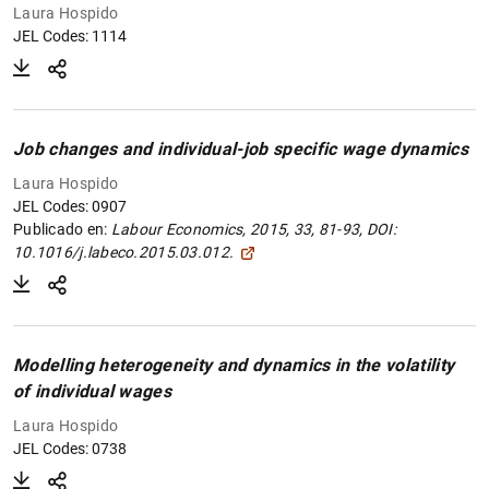
Laura Hospido
JEL Codes: 1114
Job changes and individual-job specific wage dynamics
Laura Hospido
JEL Codes: 0907
Publicado en:
Labour Economics, 2015, 33, 81-93, DOI:
10.1016/j.labeco.2015.03.012.
Modelling heterogeneity and dynamics in the volatility
of individual wages
Laura Hospido
JEL Codes: 0738