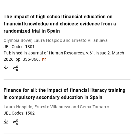
The impact of high school financial education on
financial knowledge and choices: evidence from a
randomized trial in Spain
Olympia Bover, Laura Hospido and Ernesto Villanueva
JEL Codes: 1801
Published in Journal of Human Resources, v.61, issue 2, March
2026, pp. 335-366.
Finance for all: the impact of financial literacy training
in compulsory secondary education in Spain
Laura Hospido, Ernesto Villanueva and Gema Zamarro
JEL Codes: 1502