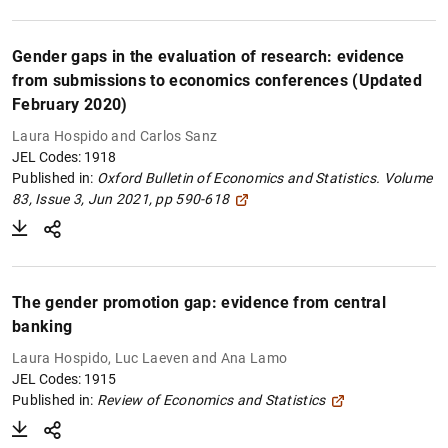
Gender gaps in the evaluation of research: evidence
from submissions to economics conferences (Updated
February 2020)
Laura Hospido and Carlos Sanz
JEL Codes: 1918
Published in:
Oxford Bulletin of Economics and Statistics.
Volume
83, Issue 3, Jun 2021, pp 590-618
The gender promotion gap: evidence from central
banking
Laura Hospido, Luc Laeven and Ana Lamo
JEL Codes: 1915
Published in:
Review of Economics and Statistics