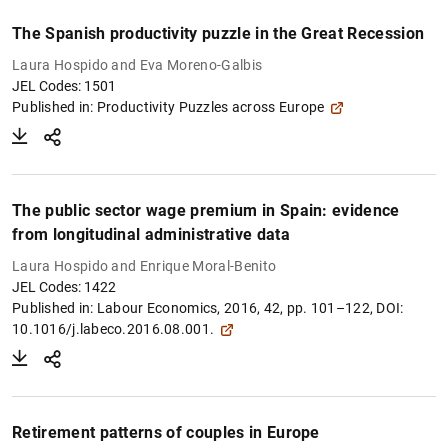
The Spanish productivity puzzle in the Great Recession
Laura Hospido and Eva Moreno-Galbis
JEL Codes: 1501
Published in:
Productivity Puzzles across Europe
The public sector wage premium in Spain: evidence
from longitudinal administrative data
Laura Hospido and Enrique Moral-Benito
JEL Codes: 1422
Published in:
Labour Economics, 2016, 42, pp. 101–122, DOI:
10.1016/j.labeco.2016.08.001.
Retirement patterns of couples in Europe