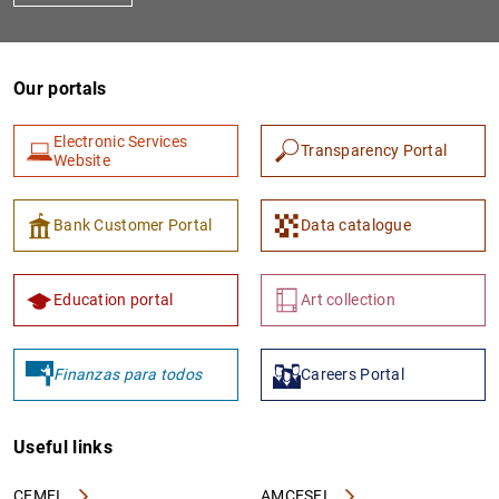
Our portals
Electronic Services
Transparency Portal
Website
Bank Customer Portal
Data catalogue
Education portal
Art collection
Finanzas para todos
Careers Portal
Useful links
CEMFI
AMCESFI