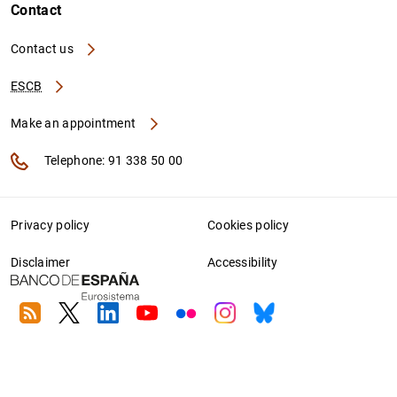
Contact
Contact us
ESCB
Make an appointment
Telephone: 91 338 50 00
Privacy policy
Cookies policy
Disclaimer
Accessibility
RSS
Twitter
Linkedin
Youtube
Flickr
Instagram
Bluesky