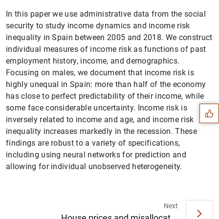
In this paper we use administrative data from the social
security to study income dynamics and income risk
inequality in Spain between 2005 and 2018. We construct
individual measures of income risk as functions of past
employment history, income, and demographics.
Focusing on males, we document that income risk is
Suggestion
highly unequal in Spain: more than half of the economy
has close to perfect predictability of their income, while
some face considerable uncertainty. Income risk is
inversely related to income and age, and income risk
inequality increases markedly in the recession. These
findings are robust to a variety of specifications,
including using neural networks for prediction and
allowing for individual unobserved heterogeneity.
Next
House prices and misallocat...