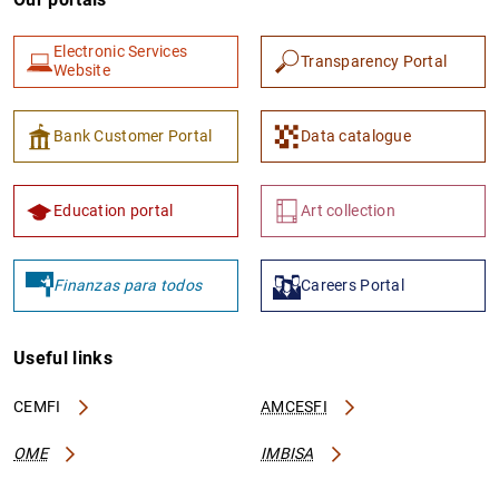
Electronic Services
Transparency Portal
Website
Bank Customer Portal
Data catalogue
Education portal
Art collection
Finanzas para todos
Careers Portal
Useful links
CEMFI
AMCESFI
OME
IMBISA