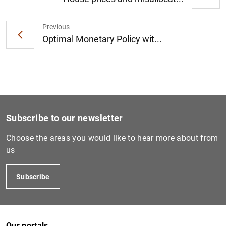
Previous
1
2
Optimal Monetary Policy wit...
Subscribe to our newsletter
Choose the areas you would like to hear more about from
us
Subscribe
Our portals