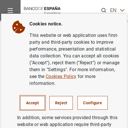
Search
EN
ES
Cookies notice.
Home
Publications
Economic analysis and research
Work
Back
This website or web application uses first-
Income Risk Inequality:
party and third-party cookies to improve
performance, presentation and statistical
Evidence from Spanish
data collection. You can accept all cookies
Administrative Records
("Accept"), reject them ("Reject") or manage
them in "Settings". For more information,
06/10/2021
see the
Cookies Policy
for more
information.
Accept
Reject
Configure
Series: Working Papers. 2136.
In addition, some services provided through this
Author: Manuel Arellano , Stéphane
website or web application require third-party
Bonhomme ,
Micole De Vera
,
Laura Hospido