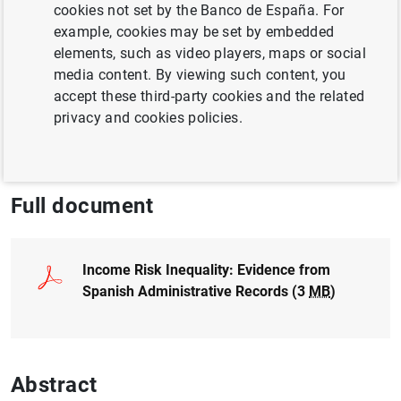
cookies not set by the Banco de España. For
and Siqi Wei
example, cookies may be set by embedded
elements, such as video players, maps or social
INEQUALITY
media content. By viewing such content, you
accept these third-party cookies and the related
WAGES
UNCERTAINTY
privacy and cookies policies.
ECONOMIC SITUATION
Full document
Income Risk Inequality: Evidence from
Spanish Administrative Records (3
MB
)
Abstract