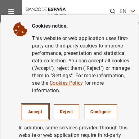
Search
EN
ES
Cookies notice.
Home
Publications
Economic analysis and research
Work
Back
This website or web application uses first-
Job changes and individual-job
party and third-party cookies to improve
performance, presentation and statistical
specific wage dynamics
data collection. You can accept all cookies
("Accept"), reject them ("Reject") or manage
26/05/2009
them in "Settings". For more information,
see the
Cookies Policy
for more
information.
Series: Working Papers. 0907.
Accept
Reject
Configure
Author:
Laura Hospido
In addition, some services provided through this
website or web application require third-party
QUANTITATIVE METHODS