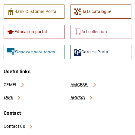
Bank Customer Portal
Data catalogue
Education portal
Art collection
Finanzas para todos
Careers Portal
Useful links
CEMFI
AMCESFI
OME
IMBISA
Contact
Contact us