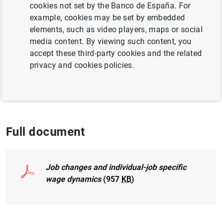
cookies not set by the Banco de España. For
EXCHANGE RATES
LABOUR MARKET
example, cookies may be set by embedded
elements, such as video players, maps or social
INEQUALITY
media content. By viewing such content, you
accept these third-party cookies and the related
Publicado en:
Labour Economics, 2015, 33,
privacy and cookies policies.
81-93, DOI: 10.1016/j.labeco.2015.03.012.
Full document
Job changes and individual-job specific
wage dynamics
(957
KB
)