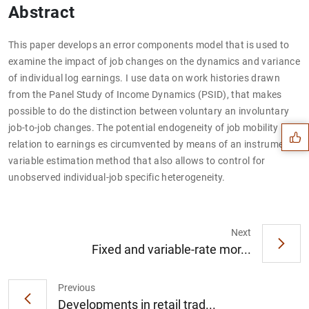
Abstract
This paper develops an error components model that is used to
examine the impact of job changes on the dynamics and variance
of individual log earnings. I use data on work histories drawn
Suggestion
from the Panel Study of Income Dynamics (PSID), that makes
possible to do the distinction between voluntary an involuntary
job-to-job changes. The potential endogeneity of job mobility in
relation to earnings es circumvented by means of an instrument
variable estimation method that also allows to control for
unobserved individual-job specific heterogeneity.
Next
Fixed and variable-rate mor...
Previous
Developments in retail trad...