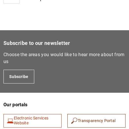
1
2
Subscribe to our newsletter
Choose the areas you would like to hear more about from
us
Subscribe
Our portals
Electronic Services
Transparency Portal
Website