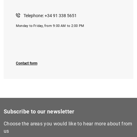
Telephone: +34 91 338 5651
Monday to Friday, from 9:00 AM to 2:00 PM
1
2
Contact form
Subscribe to our newsletter
Choose the areas you would like to hear more about from
us