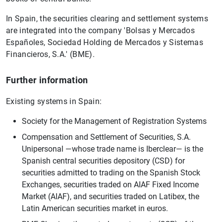
In Spain, the securities clearing and settlement systems
are integrated into the company 'Bolsas y Mercados
Españoles, Sociedad Holding de Mercados y Sistemas
Financieros, S.A.' (BME).
Further information
Existing systems in Spain:
Society for the Management of Registration Systems
Compensation and Settlement of Securities, S.A.
Unipersonal —whose trade name is Iberclear— is the
Spanish central securities depository (CSD) for
securities admitted to trading on the Spanish Stock
Exchanges, securities traded on AIAF Fixed Income
Market (AIAF), and securities traded on Latibex, the
Latin American securities market in euros.