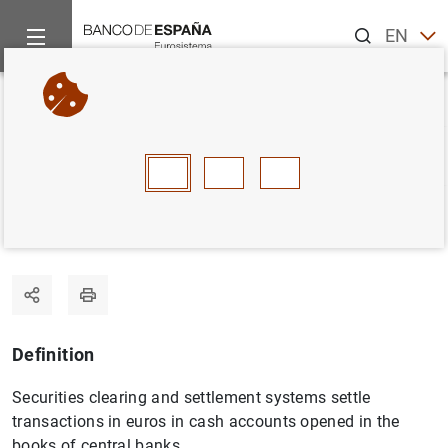
Search
EN
ES
Home
Statistics
Statistics glossary
Securities settlement 
Back
A
B
C
D
E
F
G
H
I
J
Securities settlement systems
Definition
Securities clearing and settlement systems settle
transactions in euros in cash accounts opened in the
books of central banks.