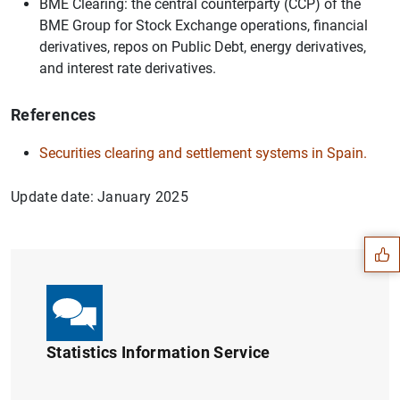
BME Clearing: the central counterparty (CCP) of the
BME Group for Stock Exchange operations, financial
derivatives, repos on Public Debt, energy derivatives,
and interest rate derivatives.
References
Securities clearing and settlement systems in Spain.
Suggestion
Update date: January 2025
Statistics Information Service