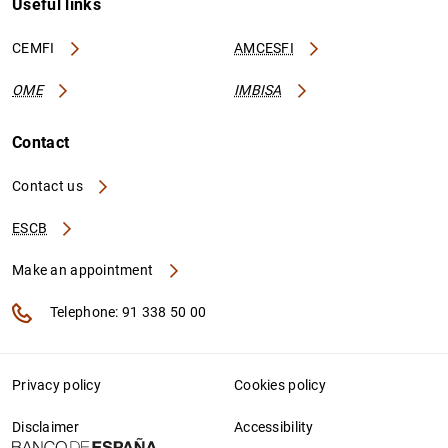
Useful links
CEMFI
AMCESFI
OME
IMBISA
Contact
Contact us
ESCB
Make an appointment
Telephone: 91 338 50 00
Privacy policy
Cookies policy
Disclaimer
Accessibility