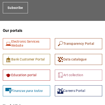
Subscribe
Our portals
Electronic Services
Transparency Portal
Website
Bank Customer Portal
Data catalogue
Education portal
Art collection
Finanzas para todos
Careers Portal