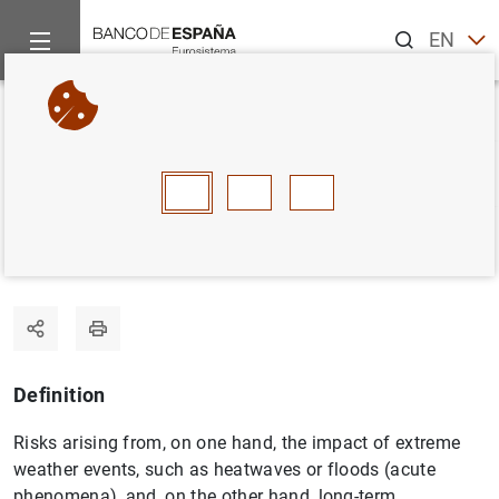
Search
EN
ES
Home
Statistics
Statistics glossary
Physical risks
Back
A
B
C
D
E
F
G
H
I
J
Physical risks
Definition
Risks arising from, on one hand, the impact of extreme
weather events, such as heatwaves or floods (acute
phenomena), and, on the other hand, long-term