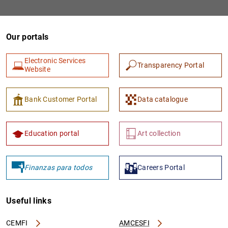
Our portals
Electronic Services
Transparency Portal
Website
Bank Customer Portal
Data catalogue
Education portal
Art collection
Finanzas para todos
Careers Portal
Useful links
CEMFI
AMCESFI