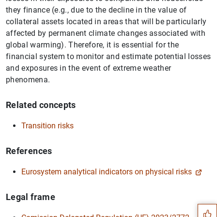
they finance (e.g., due to the decline in the value of
collateral assets located in areas that will be particularly
affected by permanent climate changes associated with
global warming). Therefore, it is essential for the
financial system to monitor and estimate potential losses
and exposures in the event of extreme weather
phenomena.
Related concepts
Transition risks
References
Eurosystem analytical indicators on physical risks
Suggestion
Legal frame