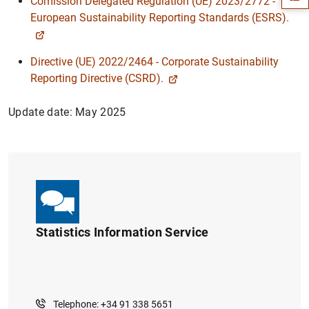
Comission Delegated Regulation (UE) 2023/2772 -
European Sustainability Reporting Standards (ESRS).
Directive (UE) 2022/2464 - Corporate Sustainability
Reporting Directive (CSRD).
Update date: May 2025
1
2
Statistics Information Service
Telephone: +34 91 338 5651