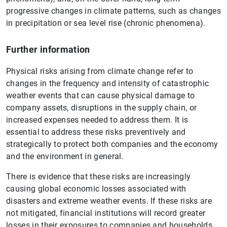
progressive changes in climate patterns, such as changes
in precipitation or sea level rise (chronic phenomena).
Further information
Physical risks arising from climate change refer to
changes in the frequency and intensity of catastrophic
weather events that can cause physical damage to
company assets, disruptions in the supply chain, or
increased expenses needed to address them. It is
essential to address these risks preventively and
strategically to protect both companies and the economy
and the environment in general.
There is evidence that these risks are increasingly
causing global economic losses associated with
disasters and extreme weather events. If these risks are
not mitigated, financial institutions will record greater
losses in their exposures to companies and households