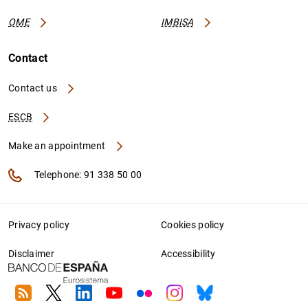
OME
IMBISA
Contact
Contact us
ESCB
Make an appointment
Telephone: 91 338 50 00
Privacy policy
Cookies policy
Disclaimer
Accessibility
RSS
Twitter
Linkedin
Youtube
Flickr
Instagram
Bluesky