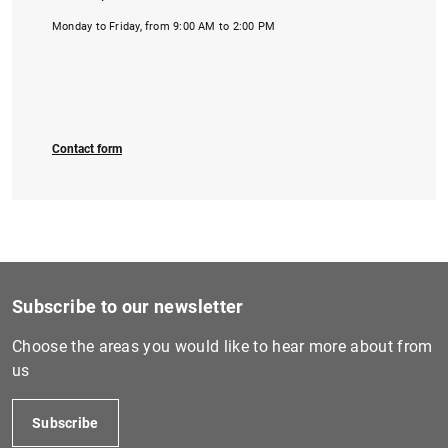
Monday to Friday, from 9:00 AM to 2:00 PM
Contact form
Subscribe to our newsletter
Choose the areas you would like to hear more about from
us
Subscribe