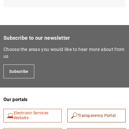
Subscribe to our newsletter
Choose the areas you would like to hear more about from
us
Subscribe
Our portals
Electronic Services
Transparency Portal
Website