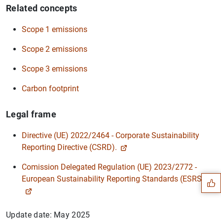
Related concepts
Scope 1 emissions
Scope 2 emissions
Scope 3 emissions
Carbon footprint
Legal frame
Directive (UE) 2022/2464 - Corporate Sustainability
Suggestion
Reporting Directive (CSRD).
Comission Delegated Regulation (UE) 2023/2772 -
European Sustainability Reporting Standards (ESRS).
Update date: May 2025