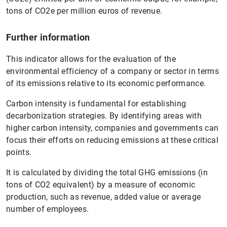
tons of CO2e per million euros of revenue.
Further information
This indicator allows for the evaluation of the
environmental efficiency of a company or sector in terms
of its emissions relative to its economic performance.
Carbon intensity is fundamental for establishing
decarbonization strategies. By identifying areas with
higher carbon intensity, companies and governments can
focus their efforts on reducing emissions at these critical
points.
It is calculated by dividing the total GHG emissions (in
tons of CO2 equivalent) by a measure of economic
production, such as revenue, added value or average
number of employees.