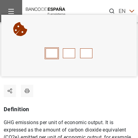
Search
EN
ES
Home
Statistics
Statistics glossary
Carbon intensity
Back
A
B
C
D
E
F
G
H
I
J
Carbon intensity
Definition
GHG emissions per unit of economic output. It is
expressed as the amount of carbon dioxide equivalent
(CO2e) emitted per unit of economic output, for example,