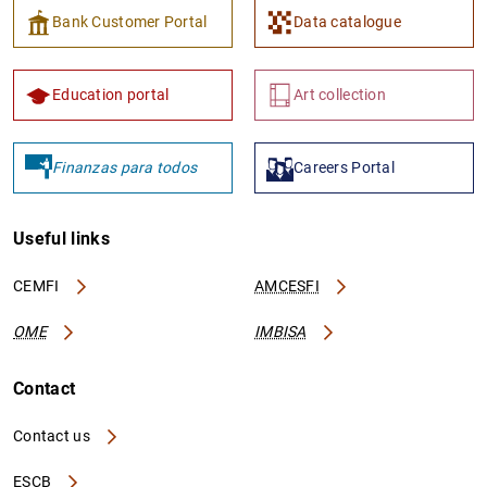
Bank Customer Portal
Data catalogue
Education portal
Art collection
Finanzas para todos
Careers Portal
Useful links
CEMFI
AMCESFI
OME
IMBISA
Contact
Contact us
ESCB