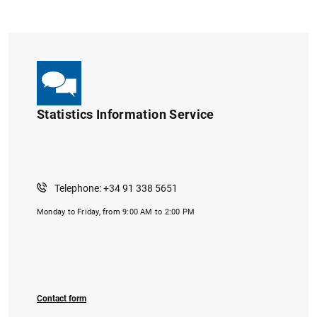
Statistics Information Service
1
2
Telephone: +34 91 338 5651
Monday to Friday, from 9:00 AM to 2:00 PM
Contact form