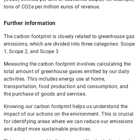
tons of CO2e per million euros of revenue.
Further information
The carbon footprint is closely related to greenhouse gas
emissions, which are divided into three categories: Scope
1, Scope 2, and Scope 3
Measuring the carbon footprint involves calculating the
total amount of greenhouse gases emitted by our daily
activities. This includes energy use at home,
transportation, food production and consumption, and
the purchase of goods and services.
Knowing our carbon footprint helps us understand the
impact of our actions on the environment. This is crucial
for identifying areas where we can reduce our emissions
and adopt more sustainable practices.