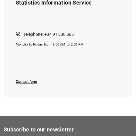
Statistics Information Service
Telephone: +34 91 338 5651
Monday to Friday, from 9:00 AM to 2:00 PM
Contact form
Subscribe to our newsletter