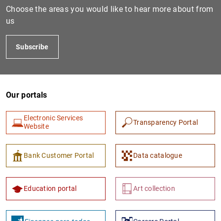
Choose the areas you would like to hear more about from
us
Subscribe
Our portals
Electronic Services
Transparency Portal
Website
Bank Customer Portal
Data catalogue
Education portal
Art collection