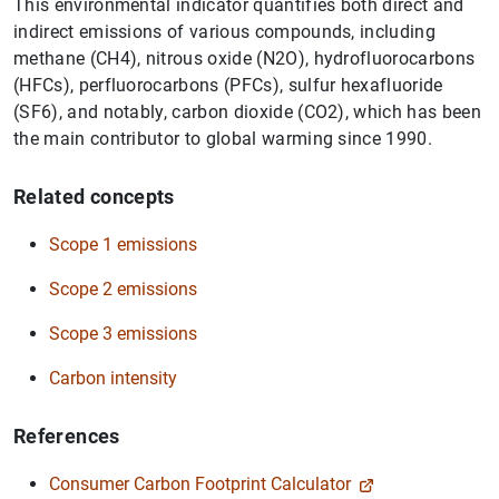
This environmental indicator quantifies both direct and
indirect emissions of various compounds, including
methane (CH4), nitrous oxide (N2O), hydrofluorocarbons
(HFCs), perfluorocarbons (PFCs), sulfur hexafluoride
(SF6), and notably, carbon dioxide (CO2), which has been
the main contributor to global warming since 1990.
Related concepts
Scope 1 emissions
Scope 2 emissions
Scope 3 emissions
Carbon intensity
References
Suggestion
Consumer Carbon Footprint Calculator