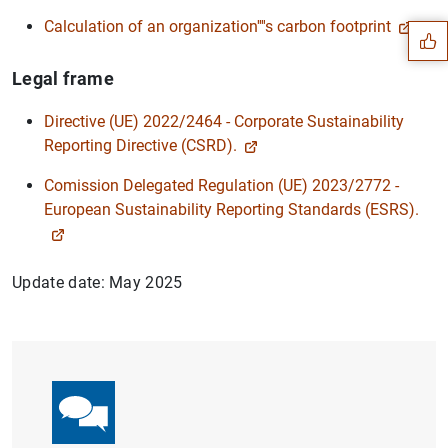
Calculation of an organization''''s carbon footprint
Legal frame
Directive (UE) 2022/2464 - Corporate Sustainability
Reporting Directive (CSRD).
Comission Delegated Regulation (UE) 2023/2772 -
European Sustainability Reporting Standards (ESRS).
Update date: May 2025
1
2