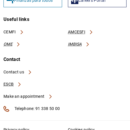
Finanzas para todos
Careers Portal
Useful links
CEMFI
AMCESFI
OME
IMBISA
Contact
Contact us
ESCB
Make an appointment
Telephone: 91 338 50 00
Privacy policy
Cookies policy