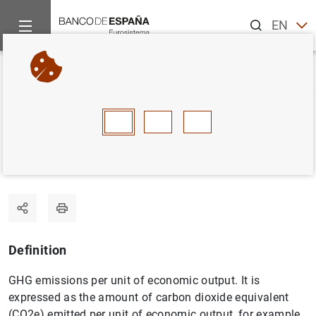
Search
EN
ES
Home
Statistics
Statistics glossary
Carbon footprint
Back
A
B
C
D
E
F
G
H
I
J
Carbon footprint
Definition
GHG emissions per unit of economic output. It is
expressed as the amount of carbon dioxide equivalent
(CO2e) emitted per unit of economic output, for example,