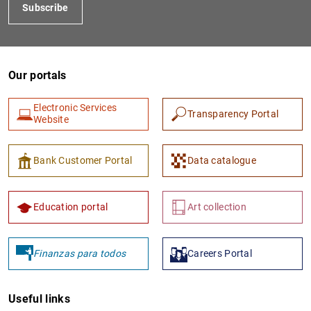
Subscribe
Our portals
Electronic Services
Transparency Portal
Website
Bank Customer Portal
Data catalogue
Education portal
Art collection
Finanzas para todos
Careers Portal
Useful links