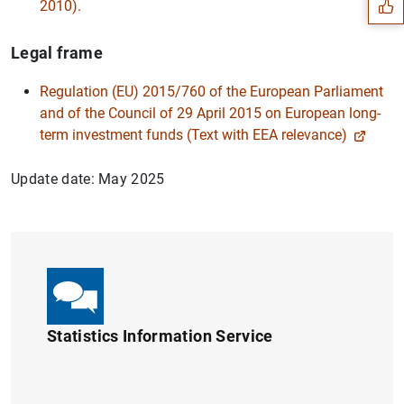
2010).
Legal frame
Regulation (EU) 2015/760 of the European Parliament
and of the Council of 29 April 2015 on European long-
term investment funds (Text with EEA relevance)
Update date: May 2025
1
2
Statistics Information Service