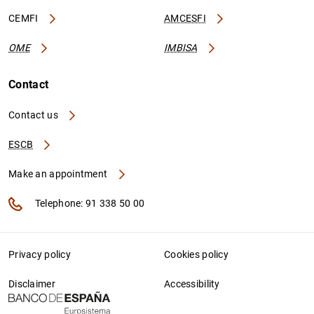
CEMFI
AMCESFI
OME
IMBISA
Contact
Contact us
ESCB
Make an appointment
Telephone: 91 338 50 00
Privacy policy
Cookies policy
Disclaimer
Accessibility