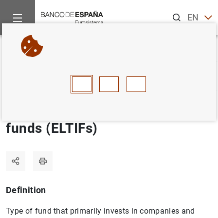
Search
EN
ES
Home
Statistics
Statistics glossary
European long-term in
Back
A
B
C
D
E
F
G
H
I
J
European long-term investment
funds (ELTIFs)
Definition
Type of fund that primarily invests in companies and