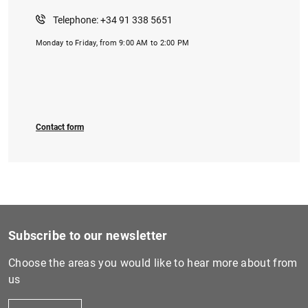
Telephone: +34 91 338 5651
Monday to Friday, from 9:00 AM to 2:00 PM
Contact form
Subscribe to our newsletter
Choose the areas you would like to hear more about from
us