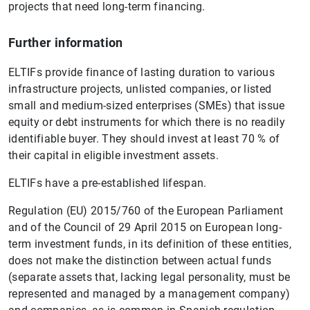
projects that need long-term financing.
Further information
ELTIFs provide finance of lasting duration to various
infrastructure projects, unlisted companies, or listed
small and medium-sized enterprises (SMEs) that issue
equity or debt instruments for which there is no readily
identifiable buyer. They should invest at least 70 % of
their capital in eligible investment assets.
ELTIFs have a pre-established lifespan.
Regulation (EU) 2015/760 of the European Parliament
and of the Council of 29 April 2015 on European long-
term investment funds, in its definition of these entities,
does not make the distinction between actual funds
(separate assets that, lacking legal personality, must be
represented and managed by a management company)