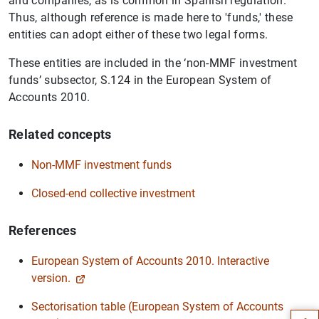
and companies, as is common in Spanish regulation.
Thus, although reference is made here to 'funds,' these
entities can adopt either of these two legal forms.
These entities are included in the ‘non-MMF investment
funds’ subsector, S.124 in the European System of
Accounts 2010.
Related concepts
Non-MMF investment funds
Closed-end collective investment
References
European System of Accounts 2010. Interactive
Suggestion
version.
Sectorisation table (European System of Accounts