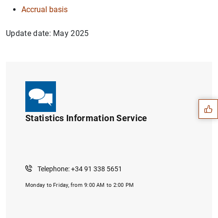
Accrual basis
Update date: May 2025
Suggestion
Statistics Information Service
Telephone: +34 91 338 5651
Monday to Friday, from 9:00 AM to 2:00 PM