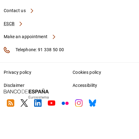
Contact us
ESCB
Make an appointment
Telephone: 91 338 50 00
Privacy policy
Cookies policy
Disclaimer
Accessibility
RSS
Twitter
Linkedin
Youtube
Flickr
Instagram
Bluesky