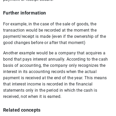
Further information
For example, in the case of the sale of goods, the
transaction would be recorded at the moment the
payment/receipt is made (even if the ownership of the
good changes before or after that moment)
Another example would be a company that acquires a
bond that pays interest annually. According to the cash
basis of accounting, the company only recognizes the
interest in its accounting records when the actual
payment is received at the end of the year. This means
that interest income is recorded in the financial
statements only in the period in which the cash is
received, not when it is earned.
Related concepts