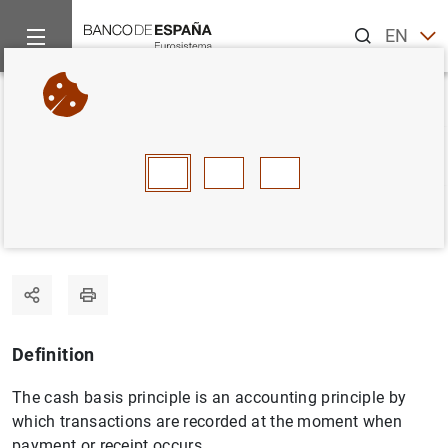
Search
EN
ES
Home
Statistics
Statistics glossary
Cash basis
Back
A
B
C
D
E
F
G
H
I
J
Cash basis
Definition
The cash basis principle is an accounting principle by
which transactions are recorded at the moment when
payment or receipt occurs.