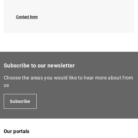
Contact form
1
2
Subscribe to our newsletter
Choose the areas you would like to hear more about from
us
Subscribe
Our portals