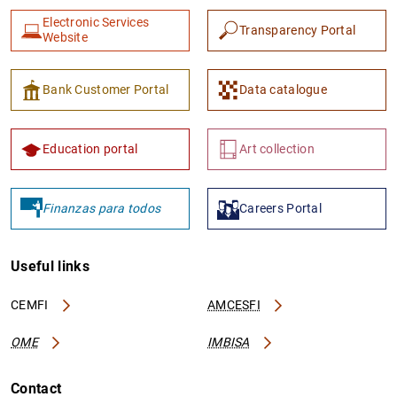
Electronic Services
Transparency Portal
Website
Bank Customer Portal
Data catalogue
Education portal
Art collection
Finanzas para todos
Careers Portal
Useful links
CEMFI
AMCESFI
OME
IMBISA
Contact