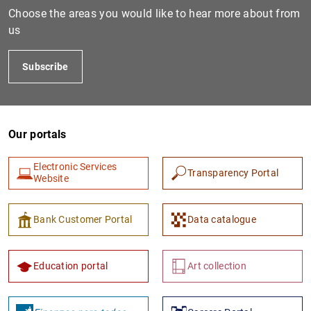
Choose the areas you would like to hear more about from
us
Subscribe
Our portals
Electronic Services
Transparency Portal
Website
Bank Customer Portal
Data catalogue
Education portal
Art collection