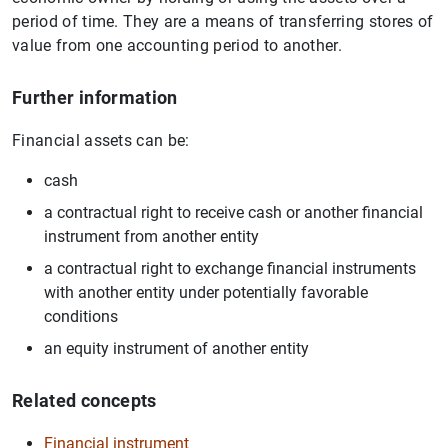
period of time. They are a means of transferring stores of
value from one accounting period to another.
Further information
Financial assets can be:
cash
a contractual right to receive cash or another financial
instrument from another entity
a contractual right to exchange financial instruments
with another entity under potentially favorable
conditions
an equity instrument of another entity
Related concepts
Financial instrument