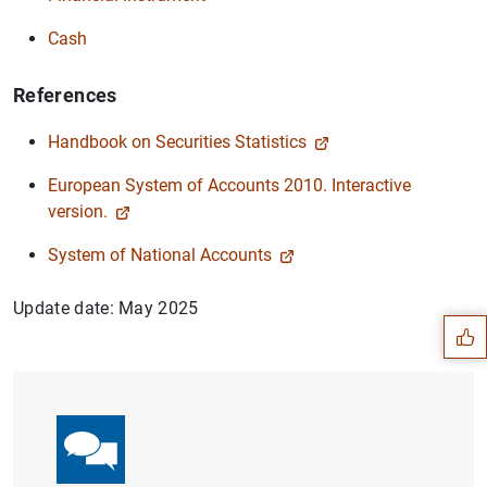
Cash
References
Handbook on Securities Statistics
European System of Accounts 2010. Interactive
version.
Suggestion
System of National Accounts
Update date: May 2025