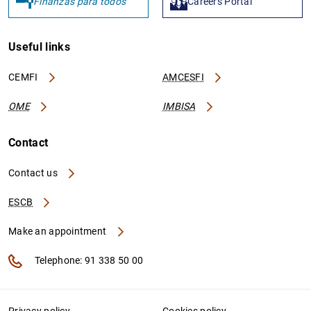
Finanzas para todos
Careers Portal
Useful links
CEMFI
AMCESFI
OME
IMBISA
Contact
Contact us
ESCB
Make an appointment
Telephone: 91 338 50 00