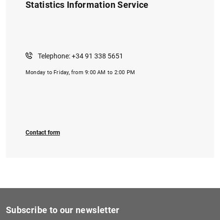
Statistics Information Service
Telephone: +34 91 338 5651
Monday to Friday, from 9:00 AM to 2:00 PM
1
2
Contact form
Subscribe to our newsletter