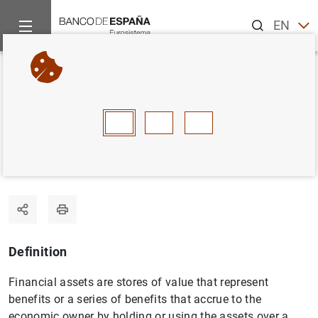
Search
EN
ES
Home
Statistics
Statistics glossary
Financial assets
Back
A
B
C
D
E
F
G
H
I
J
Financial assets
Definition
Financial assets are stores of value that represent
benefits or a series of benefits that accrue to the
economic owner by holding or using the assets over a