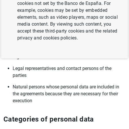
cookies not set by the Banco de España. For
example, cookies may be set by embedded
Compliance with a legal obligation to which the controller
elements, such as video players, maps or social
is subject pursuant to Law 40/2015, of 1 October, on the
media content. By viewing such content, you
legal system of public sector
accept these third-party cookies and the related
privacy and cookies policies.
Categories of data subjects
Signatories
Legal representatives and contact persons of the
parties
Natural persons whose personal data are included in
the agreements because they are necessary for their
execution
Categories of personal data