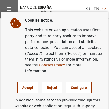
Search
EN
ES
Cookies notice.
Home
About us
Transparency Portal
Institutional and pl
Back
This website or web application uses first-
Register of public agreements
party and third-party cookies to improve
performance, presentation and statistical
and other public arrangements
data collection. You can accept all cookies
("Accept"), reject them ("Reject") or manage
them in "Settings". For more information,
see the
Cookies Policy
for more
information.
Purpose
Management, processing and record keeping of public
Accept
Reject
Configure
agreements and other public arrangements
In addition, some services provided through this
Legal basis
website or web application require third-party