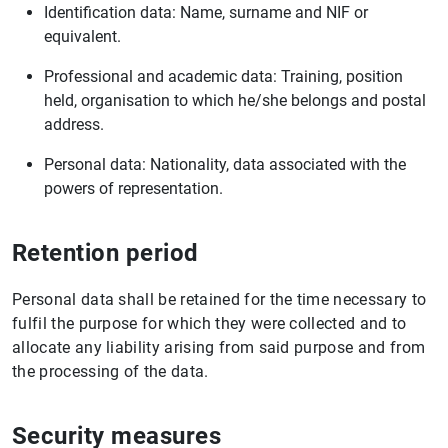
Identification data: Name, surname and NIF or
equivalent.
Professional and academic data: Training, position
held, organisation to which he/she belongs and postal
address.
Personal data: Nationality, data associated with the
powers of representation.
Retention period
Personal data shall be retained for the time necessary to
fulfil the purpose for which they were collected and to
allocate any liability arising from said purpose and from
the processing of the data.
Security measures