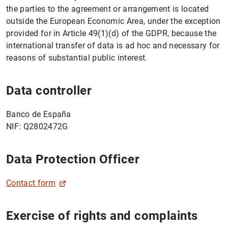
the parties to the agreement or arrangement is located
outside the European Economic Area, under the exception
provided for in Article 49(1)(d) of the GDPR, because the
1
2
international transfer of data is ad hoc and necessary for
reasons of substantial public interest.
Data controller
Banco de España
NIF: Q2802472G
Data Protection Officer
Contact form
Exercise of rights and complaints