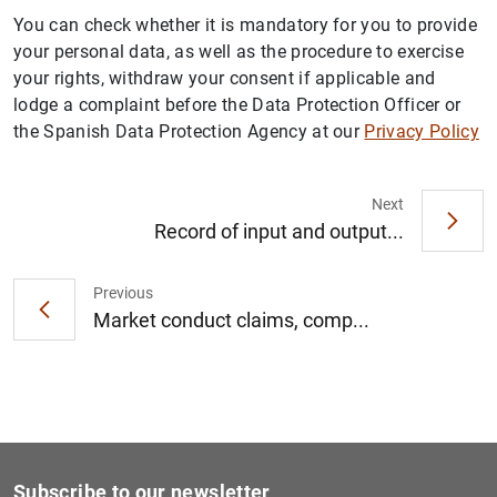
You can check whether it is mandatory for you to provide
your personal data, as well as the procedure to exercise
your rights, withdraw your consent if applicable and
lodge a complaint before the Data Protection Officer or
the Spanish Data Protection Agency at our
Privacy Policy
Next
Record of input and output...
Previous
Market conduct claims, comp...
Subscribe to our newsletter