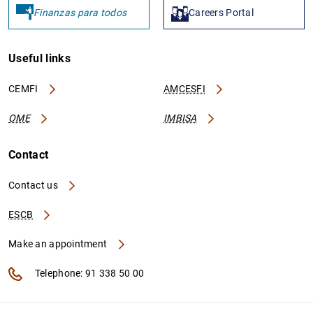
Finanzas para todos
Careers Portal
Useful links
CEMFI
AMCESFI
OME
IMBISA
Contact
Contact us
ESCB
Make an appointment
Telephone: 91 338 50 00