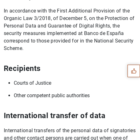
In accordance with the First Additional Provision of the
Organic Law 3/2018, of December 5, on the Protection of
Personal Data and Guarantee of Digital Rights, the
security measures implemented at Banco de España
correspond to those provided for in the National Security
Suggestion
Scheme.
Recipients
Courts of Justice
Other competent public authorities
International transfer of data
International transfers of the personal data of signatories
and other contact persons are carried out when one of