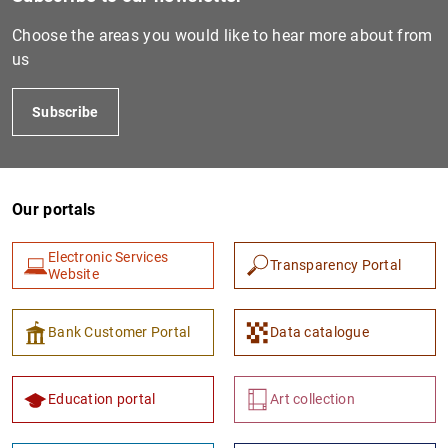
Choose the areas you would like to hear more about from
us
Subscribe
Our portals
Electronic Services
Transparency Portal
Website
Bank Customer Portal
Data catalogue
Education portal
Art collection