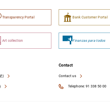
Transparency Portal
Bank Customer Portal
Art collection
Finanzas para todos
Contact
FI
Contact us
A
Telephone: 91 338 50 00