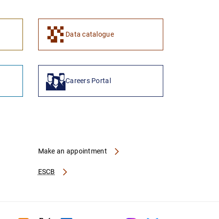
Data catalogue
Careers Portal
Make an appointment
ESCB