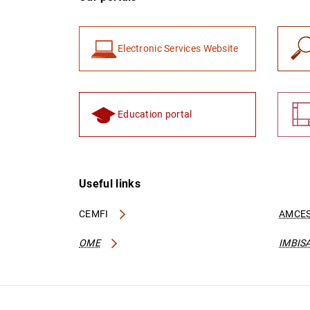
Electronic Services Website
Education portal
Useful links
CEMFI
AMCES
OME
IMBIS