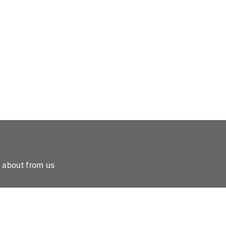
e about from us