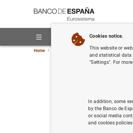
Go to contents
Cookies notice.
About us
Activities
This website or web 
Home
Publications
Annual reports
Annual
and statistical data
"Settings". For more
Annual Re
30/04/2024
In addition, some se
by the Banco de Esp
or social media cont
and cookies policies