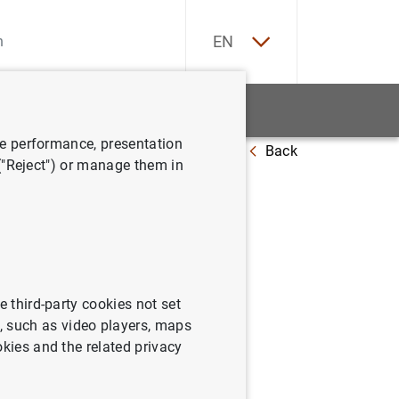
ES
EN
tatistics
News and events
ve performance, presentation
Back
 ("Reject") or manage them in
phic
e third-party cookies not set
 such as video players, maps
okies and the related privacy