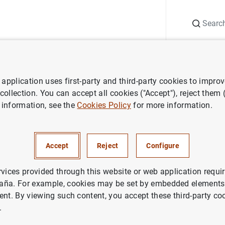
Search
Information Desk
Publications
S
application uses first-party and third-party cookies to impro
 Report
Annual Report 2023 - Chapter 1 infographic
 collection. You can accept all cookies ("Accept"), reject them
 information, see the
Cookies Policy
for more information.
port 2023 - Chapter 1 infogra
Accept
Reject
Configure
rvices provided through this website or web application requir
aña. For example, cookies may be set by embedded elements,
ent. By viewing such content, you accept these third-party co
.