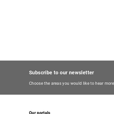
Subscribe to our newsletter
Choose the areas you would like to hear mor
Our portals