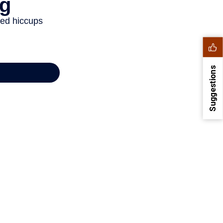
Suggestions
1
2