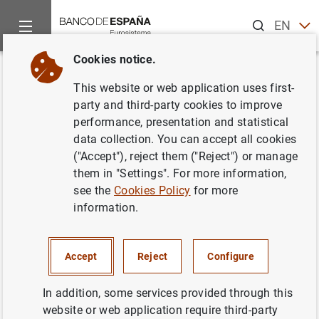
Search
EN
ES
Cookies notice.
Home
Publications
Statistical information
Statistical Bull
Back
This website or web application uses first-
October 2021
party and third-party cookies to improve
performance, presentation and statistical
10/11/2021
data collection. You can accept all cookies
("Accept"), reject them ("Reject") or manage
them in "Settings". For more information,
see the
Cookies Policy
for more
information.
Series: Statistical Bulletin.
Author: Banco de España
Accept
Reject
Configure
STATISTICAL INFORMATION AND DATABASES
In addition, some services provided through this
website or web application require third-party
ECONOMIC SITUATION
INTEREST RATES