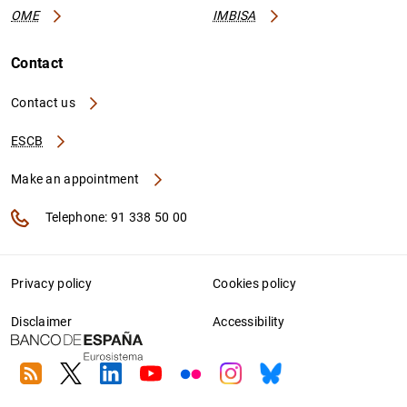
OME
IMBISA
Contact
Contact us
ESCB
Make an appointment
Telephone: 91 338 50 00
Privacy policy
Cookies policy
Disclaimer
Accessibility
RSS
Twitter
Linkedin
Youtube
Flickr
Instagram
Bluesky