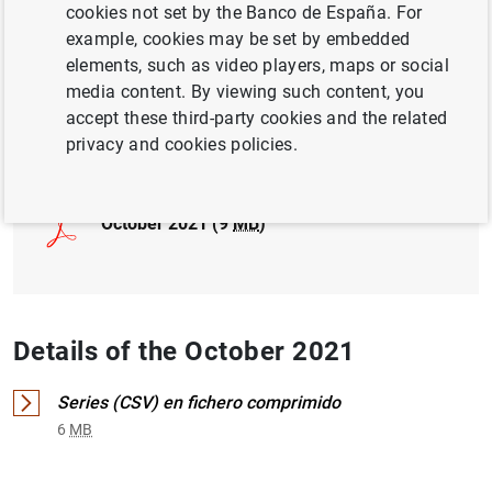
cookies not set by the Banco de España. For
example, cookies may be set by embedded
INTERNATIONAL INVESTMENT POSITION,
elements, such as video players, maps or social
EXTERNAL DEBT
media content. By viewing such content, you
accept these third-party cookies and the related
Full document
privacy and cookies policies.
October 2021 (9
MB
)
Details of the October 2021
Series (CSV) en fichero comprimido
6
MB