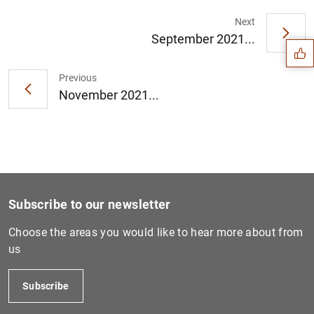
Suggestion
Next
September 2021...
Previous
November 2021...
Subscribe to our newsletter
Choose the areas you would like to hear more about from
us
1
2
Subscribe