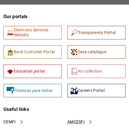
Our portals
Electronic Services
Transparency Portal
Website
Bank Customer Portal
Data catalogue
Education portal
Art collection
Finanzas para todos
Careers Portal
Useful links
CEMFI
AMCESFI