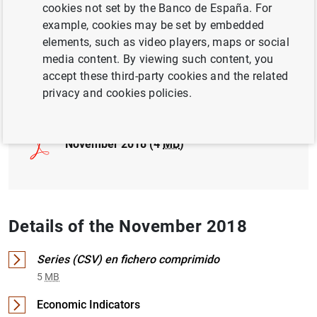
cookies not set by the Banco de España. For
example, cookies may be set by embedded
INTERNATIONAL INVESTMENT POSITION,
elements, such as video players, maps or social
EXTERNAL DEBT
media content. By viewing such content, you
accept these third-party cookies and the related
Full document
privacy and cookies policies.
November 2018 (4
MB
)
Details of the November 2018
Series (CSV) en fichero comprimido
5
MB
Economic Indicators