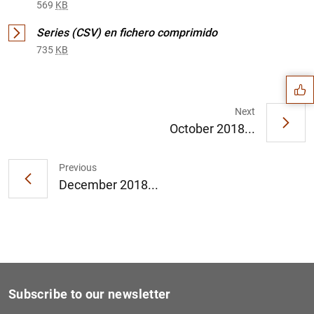
569
KB
Suggestion
Series (CSV) en fichero comprimido
735
KB
Next
October 2018...
Previous
December 2018...
Subscribe to our newsletter
1
2