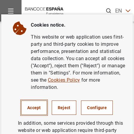
Search
EN
ES
Cookies notice.
Home
Publications
Statistical information
Statistical Bull
Back
This website or web application uses first-
November 2018
party and third-party cookies to improve
performance, presentation and statistical
10/12/2018
data collection. You can accept all cookies
("Accept"), reject them ("Reject") or manage
them in "Settings". For more information,
see the
Cookies Policy
for more
information.
Series: Statistical Bulletin.
Author: Banco de España
Accept
Reject
Configure
STATISTICAL INFORMATION AND DATABASES
In addition, some services provided through this
website or web application require third-party
ECONOMIC SITUATION
INTEREST RATES