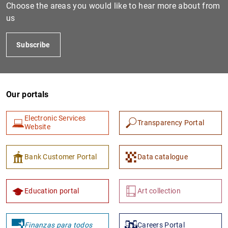
Choose the areas you would like to hear more about from
us
Subscribe
Our portals
Electronic Services
Transparency Portal
Website
Bank Customer Portal
Data catalogue
Education portal
Art collection
Finanzas para todos
Careers Portal