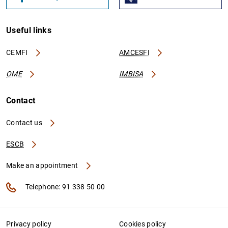
Useful links
CEMFI
AMCESFI
OME
IMBISA
Contact
Contact us
ESCB
Make an appointment
Telephone: 91 338 50 00
Privacy policy
Cookies policy