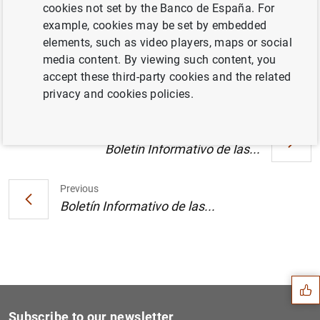
cookies not set by the Banco de España. For
example, cookies may be set by embedded
elements, such as video players, maps or social
Número 12 (1
MB
)
media content. By viewing such content, you
accept these third-party cookies and the related
privacy and cookies policies.
Next
Boletín Informativo de las...
Previous
Boletín Informativo de las...
Suggestion
Subscribe to our newsletter