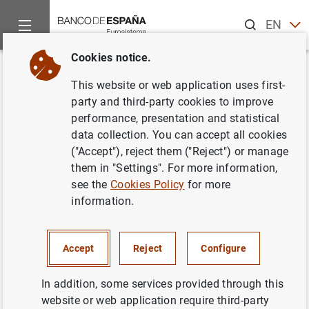
Search
EN
ES
Cookies notice.
Home
Publications
Statistical information
Banco de Españ
Back
This website or web application uses first-
Boletín Informativo de las
party and third-party cookies to improve
performance, presentation and statistical
Estadísticas del Banco de
data collection. You can accept all cookies
España. Diciembre 2024
("Accept"), reject them ("Reject") or manage
them in "Settings". For more information,
see the
Cookies Policy
for more
13/01/2025
information.
INTERNATIONAL INVESTMENT POSITION, EXTERNAL DEBT
BANCO DE ESPAÑA
REGIONAL ANALYSIS
Accept
Reject
Configure
CENTRAL BALANCE SHEET DATA OFFICE
In addition, some services provided through this
website or web application require third-party