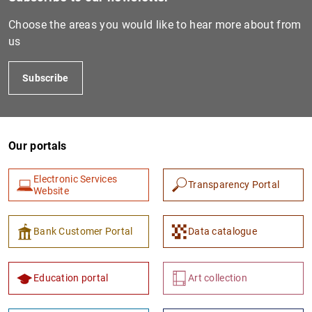
Choose the areas you would like to hear more about from
us
Subscribe
Our portals
1
2
Electronic Services
Transparency Portal
Website
Bank Customer Portal
Data catalogue
Education portal
Art collection