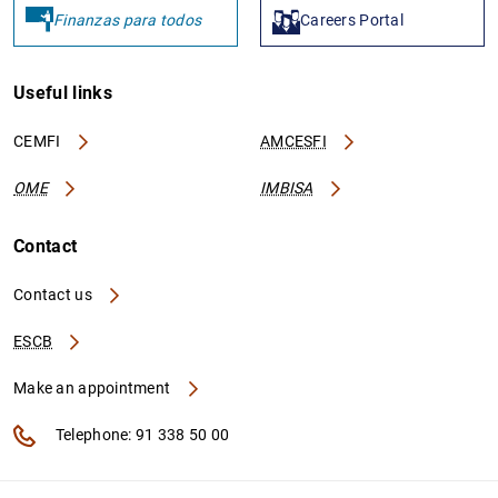
Finanzas para todos
Careers Portal
Useful links
CEMFI
AMCESFI
OME
IMBISA
Contact
Contact us
ESCB
Make an appointment
Telephone: 91 338 50 00