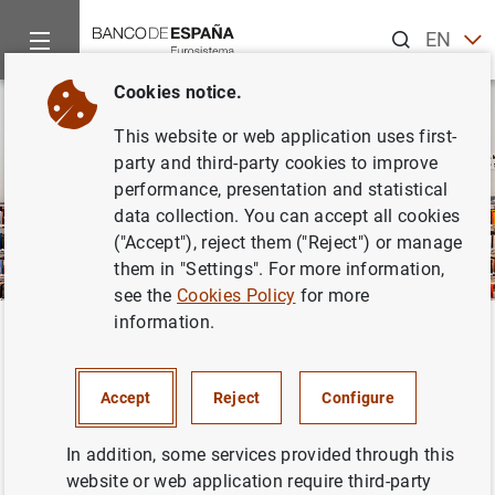
Search
EN
ES
Cookies notice.
This website or web application uses first-
party and third-party cookies to improve
performance, presentation and statistical
data collection. You can accept all cookies
("Accept"), reject them ("Reject") or manage
them in "Settings". For more information,
see the
Cookies Policy
for more
information.
Home
Publications
Financial stability and macroprudential p
Back
Financial Stability Review
Accept
Reject
Configure
In addition, some services provided through this
website or web application require third-party
The
FINANCIAL STABILITY REVIEW
is a half-yearly