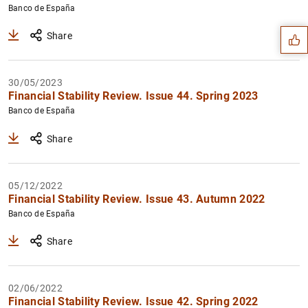
Suggestion
Banco de España
Share
30/05/2023
Financial Stability Review. Issue 44. Spring 2023
Banco de España
Share
05/12/2022
Financial Stability Review. Issue 43. Autumn 2022
Banco de España
1
2
Share
02/06/2022
Financial Stability Review. Issue 42. Spring 2022