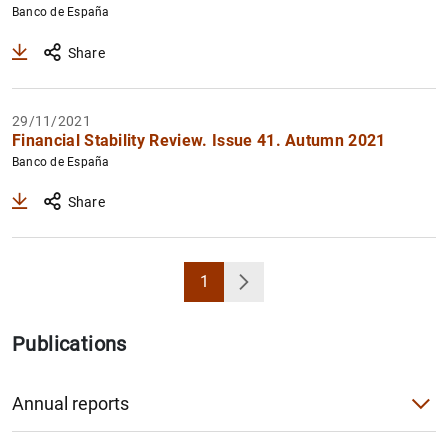
Banco de España
Share
29/11/2021
Financial Stability Review. Issue 41. Autumn 2021
Banco de España
Share
1
Page
Next
Publications
Annual reports
Annual Report