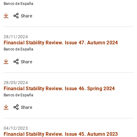
Banco de España
Share
28/11/2024
Financial Stability Review. Issue 47. Autumn 2024
Banco de España
Share
28/05/2024
Financial Stability Review. Issue 46. Spring 2024
Banco de España
Share
04/12/2023
Financial Stability Review. Issue 45. Autumn 2023