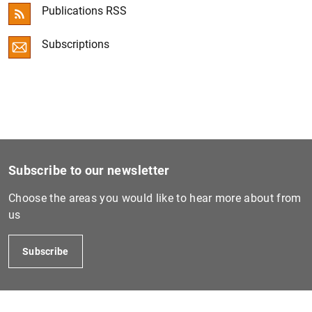
Publications RSS
Convergence Report
Subscriptions
ECB Economic Bulletin
Other publications
Subscribe to our newsletter
Choose the areas you would like to hear more about from
us
Subscribe