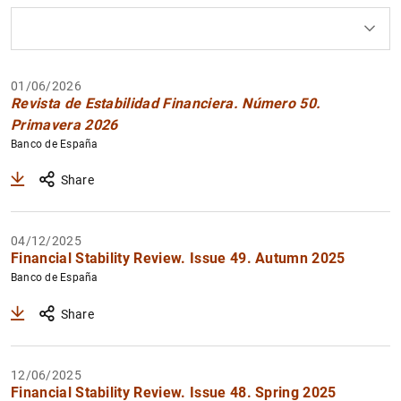
How to use the calendar: use the arrow keys to navigate
How to use the calendar: use the arrow keys to navigate
What are you looking for?
Topic
Author
From
To
01/06/2026
Filter
Revista de Estabilidad Financiera. Número 50.
Primavera 2026
Banco de España
Share
04/12/2025
Financial Stability Review. Issue 49. Autumn 2025
Banco de España
Share
12/06/2025
Financial Stability Review. Issue 48. Spring 2025