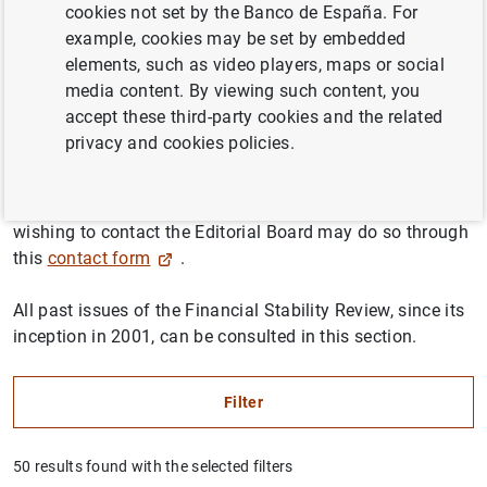
cookies not set by the Banco de España. For
journal published by the Banco de España as an outreach
example, cookies may be set by embedded
platform on issues related to financial stability, with a
elements, such as video players, maps or social
particular focus on macroprudential policy, regulation
media content. By viewing such content, you
and supervision.
accept these third-party cookies and the related
privacy and cookies policies.
The Financial Stability Review is open to contributions by
researchers in the financial field, and its articles are
subjected to an anonymous refereeing process. Anyone
wishing to contact the Editorial Board may do so through
this
contact form
.
All past issues of the Financial Stability Review, since its
inception in 2001, can be consulted in this section.
Filter
50 results found with the selected filters