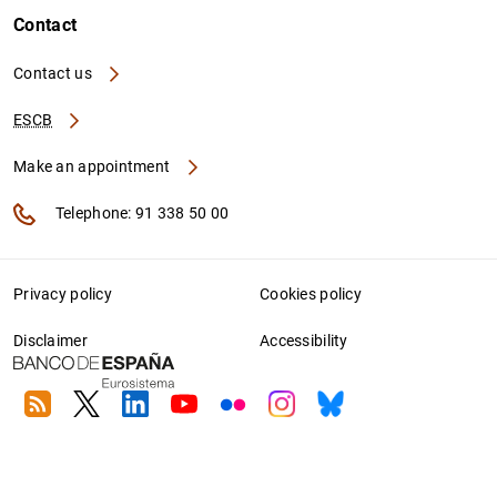
Contact
Contact us
ESCB
Make an appointment
Telephone: 91 338 50 00
Privacy policy
Cookies policy
Disclaimer
Accessibility
RSS
Twitter
Linkedin
Youtube
Flickr
Instagram
Bluesky