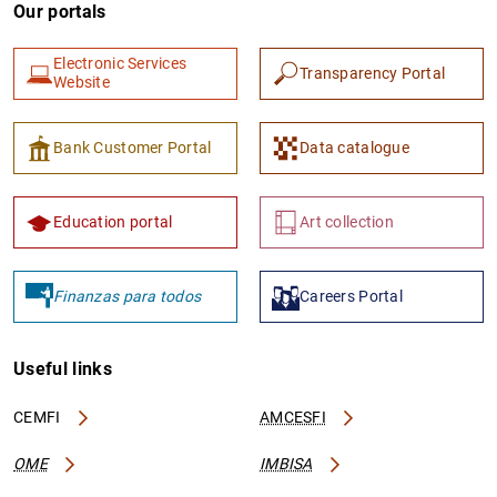
Our portals
Electronic Services
Transparency Portal
Website
Bank Customer Portal
Data catalogue
Education portal
Art collection
Finanzas para todos
Careers Portal
Useful links
CEMFI
AMCESFI
OME
IMBISA