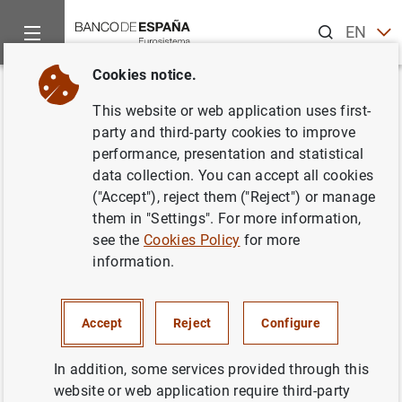
Search
EN
ES
Cookies notice.
Home
Publications
Economic analysis and research
Work
Back
This website or web application uses first-
Where is the value in high
party and third-party cookies to improve
performance, presentation and statistical
frequency trading?
data collection. You can accept all cookies
("Accept"), reject them ("Reject") or manage
30/05/2011
them in "Settings". For more information,
see the
Cookies Policy
for more
information.
Series: Working Papers. 1111.
Accept
Reject
Configure
Author: Álvaro Cartea and José Penalva
In addition, some services provided through this
website or web application require third-party
QUANTITATIVE METHODS