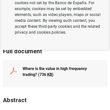
cookies not set by the Banco de España. For
BUSINESS INVESTMENT
example, cookies may be set by embedded
elements, such as video players, maps or social
NON-FINANCIAL CORPORATIONS,
media content. By viewing such content, you
BUSINESSES
accept these third-party cookies and the related
privacy and cookies policies.
EXCHANGE RATES
Full document
Where is the value in high frequency
trading? (736
KB
)
Abstract