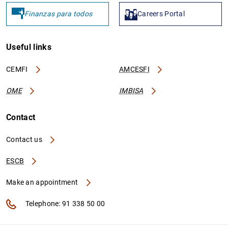
Finanzas para todos
Careers Portal
Useful links
CEMFI
AMCESFI
OME
IMBISA
Contact
Contact us
ESCB
Make an appointment
Telephone: 91 338 50 00