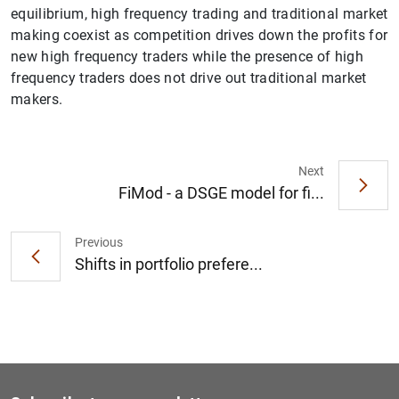
equilibrium, high frequency trading and traditional market
making coexist as competition drives down the profits for
new high frequency traders while the presence of high
frequency traders does not drive out traditional market
makers.
1
2
Next
FiMod - a DSGE model for fi...
Previous
Shifts in portfolio prefere...