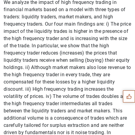
We analyze the impact of high frequency trading in
financial markets based on a model with three types of
traders: liquidity traders, market makers, and high
frequency traders. Our four main findings are: i) The price
impact of the liquidity trades is higher in the presence of
the high frequency trader and is increasing with the size
of the trade. In particular, we show that the high
frequency trader reduces (increases) the prices that
liquidity traders receive when selling (buying) their equity
holdings. ii) Although market makers also lose revenue to
Suggestion
the high frequency trader in every trade, they are
compensated for these losses by a higher liquidity
discount. iii) High frequency trading increases the
volatility of prices. iv) The volume of trades doubles as
the high frequency trader intermediates all trades
between the liquidity traders and market makers. This
additional volume is a consequence of trades which are
carefully tailored for surplus extraction and are neither
driven by fundamentals nor is it noise trading. In