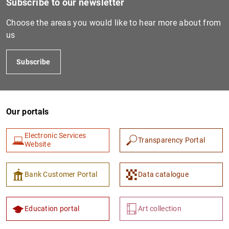
Subscribe to our newsletter
Choose the areas you would like to hear more about from
us
Subscribe
Our portals
Electronic Services
Transparency Portal
Website
Bank Customer Portal
Data catalogue
Education portal
Art collection