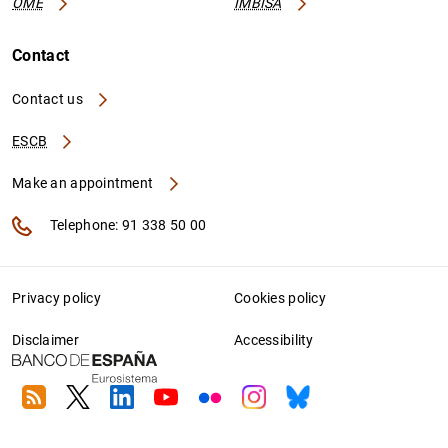
OME
IMBISA
Contact
Contact us
ESCB
Make an appointment
Telephone: 91 338 50 00
Privacy policy
Cookies policy
Disclaimer
Accessibility
RSS
Twitter
Linkedin
Youtube
Flickr
Instagram
Bluesky