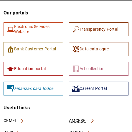
Our portals
Electronic Services
Transparency Portal
Website
Bank Customer Portal
Data catalogue
Education portal
Art collection
Finanzas para todos
Careers Portal
Useful links
CEMFI
AMCESFI