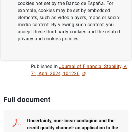
Author:
Adrián Carro Patiño
and Patricia
cookies not set by the Banco de España. For
Stupariu
example, cookies may be set by embedded
elements, such as video players, maps or social
media content. By viewing such content, you
QUANTITATIVE METHODS
accept these third-party cookies and the related
CREDIT
FINANCIAL RISKS
privacy and cookies policies.
FINANCIAL INSTITUTIONS, BANKS
Published in
Journal of Financial Stability, v.
71, April 2024, 101226
Full document
Uncertainty, non-linear contagion and the
credit quality channel: an application to the