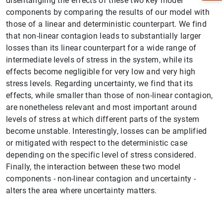
disentangling the effects of these two key model
components by comparing the results of our model with
those of a linear and deterministic counterpart. We find
that non-linear contagion leads to substantially larger
losses than its linear counterpart for a wide range of
intermediate levels of stress in the system, while its
effects become negligible for very low and very high
stress levels. Regarding uncertainty, we find that its
effects, while smaller than those of non-linear contagion,
are nonetheless relevant and most important around
levels of stress at which different parts of the system
become unstable. Interestingly, losses can be amplified
1
2
or mitigated with respect to the deterministic case
depending on the specific level of stress considered.
Finally, the interaction between these two model
components - non-linear contagion and uncertainty -
alters the area where uncertainty matters.