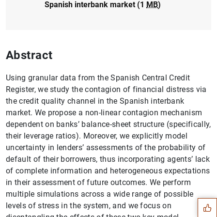
Spanish interbank market (1
MB
)
Abstract
Using granular data from the Spanish Central Credit
Register, we study the contagion of financial distress via
the credit quality channel in the Spanish interbank
market. We propose a non-linear contagion mechanism
dependent on banks’ balance-sheet structure (specifically,
their leverage ratios). Moreover, we explicitly model
uncertainty in lenders’ assessments of the probability of
default of their borrowers, thus incorporating agents’ lack
Suggestion
of complete information and heterogeneous expectations
in their assessment of future outcomes. We perform
multiple simulations across a wide range of possible
levels of stress in the system, and we focus on