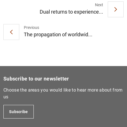
Next
Dual returns to experience...
Previous
The propagation of worldwid...
Subscribe to our newsletter
Choose the areas you would like to hear more about from
us
Subscribe