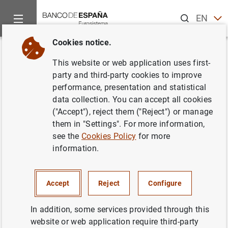
Search
EN
ES
Cookies notice.
Home
Publications
Economic analysis and research
Work
Back
This website or web application uses first-
Uncertainty, non-linear
party and third-party cookies to improve
performance, presentation and statistical
contagion and the credit quality
data collection. You can accept all cookies
channel: an application to the
("Accept"), reject them ("Reject") or manage
them in "Settings". For more information,
Spanish interbank market
see the
Cookies Policy
for more
information.
24/03/2022
Accept
Reject
Configure
Series: Working Papers. 2212.
In addition, some services provided through this
website or web application require third-party