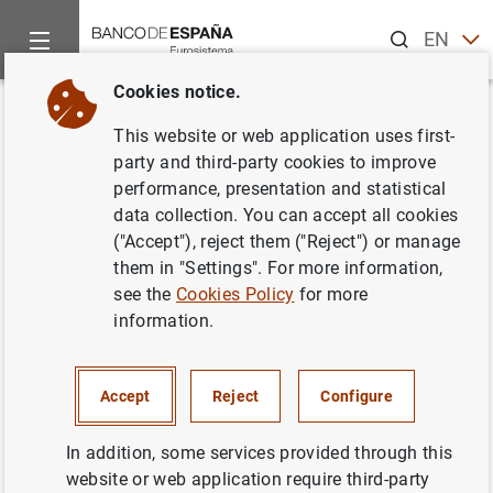
Search
EN
ES
Cookies notice.
Home
Publications
Economic analysis and research
Work
Back
This website or web application uses first-
La supervisión de los
party and third-party cookies to improve
performance, presentation and statistical
conglomerados financieros
data collection. You can accept all cookies
("Accept"), reject them ("Reject") or manage
30/06/1992
them in "Settings". For more information,
see the
Cookies Policy
for more
information.
Series: Working Papers. 9216.
Accept
Reject
Configure
Author: Javier Azcárate Aguilar-Arnat
In addition, some services provided through this
website or web application require third-party
FINANCIAL INSTITUTIONS, BANKS