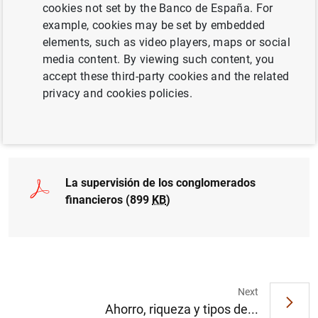
cookies not set by the Banco de España. For
QUANTITATIVE METHODS
example, cookies may be set by embedded
elements, such as video players, maps or social
FINANCIAL REGULATION
media content. By viewing such content, you
accept these third-party cookies and the related
ECONOMIC SITUATION
privacy and cookies policies.
Full document
La supervisión de los conglomerados
financieros (899
KB
)
Next
Ahorro, riqueza y tipos de...