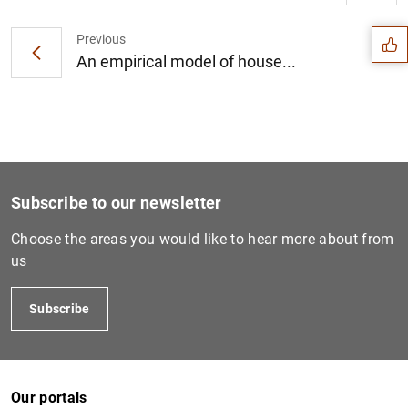
Suggestion
Previous
An empirical model of house...
Subscribe to our newsletter
Choose the areas you would like to hear more about from
us
Subscribe
1
2
Our portals