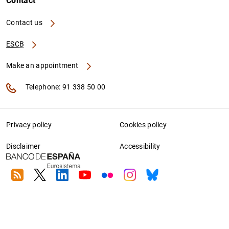
Contact
Contact us
ESCB
Make an appointment
Telephone: 91 338 50 00
Privacy policy
Cookies policy
Disclaimer
Accessibility
RSS
Twitter
Linkedin
Youtube
Flickr
Instagram
Bluesky