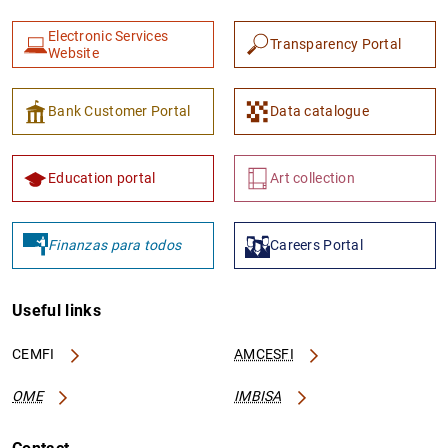
Electronic Services
Transparency Portal
Website
Bank Customer Portal
Data catalogue
Education portal
Art collection
Finanzas para todos
Careers Portal
Useful links
CEMFI
AMCESFI
OME
IMBISA