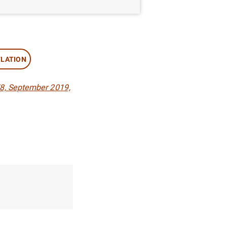
FLATION
8, September 2019,