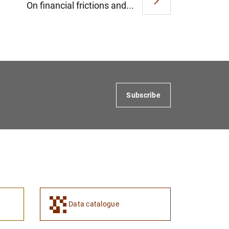
On financial frictions and...
Subscribe
Data catalogue