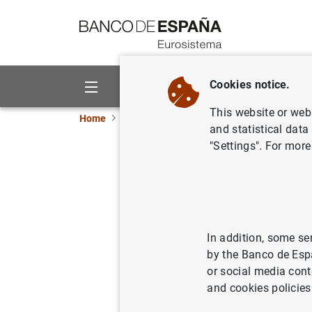
Go to contents
Cookies notice.
About us
Activities
This website or web 
Home
Publications
Economic analysis and re
and statistical data
"Settings". For more
Mapping C
landscap
In addition, some se
02/09/2019
by the Banco de Esp
or social media cont
and cookies policies
Se