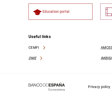
Education portal
Useful links
CEMFI
AMCES
OME
IMBIS
Privacy policy