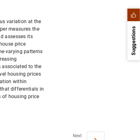
us variation at the
paper measures the
Suggestions
nd assesses its
 house price
me-varying patterns
creasing
s associated to the
evel housing prices
ation within
hat differentials in
s of housing price
1
2
Next