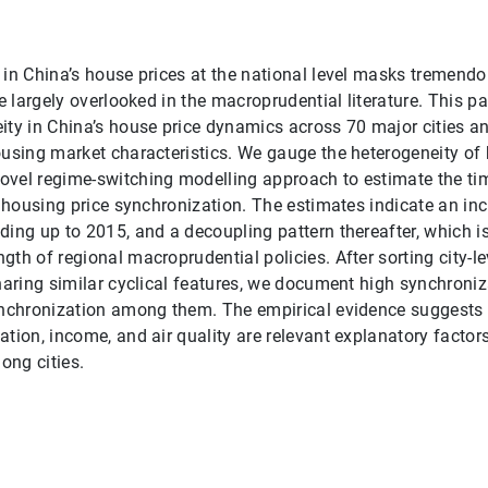
 in China’s house prices at the national level masks tremendo
re largely overlooked in the macroprudential literature. This 
ity in China’s house price dynamics across 70 major cities a
ousing market characteristics. We gauge the heterogeneity of
ovel regime-switching modelling approach to estimate the ti
el housing price synchronization. The estimates indicate an in
ding up to 2015, and a decoupling pattern thereafter, which i
gth of regional macroprudential policies. After sorting city-l
sharing similar cyclical features, we document high synchroniz
ynchronization among them. The empirical evidence suggests t
ation, income, and air quality are relevant explanatory factor
ong cities.