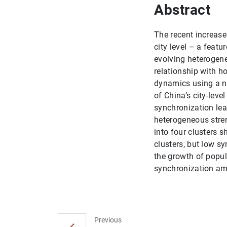
Abstract
The recent increase
city level – a featu
evolving heterogene
relationship with h
dynamics using a n
of China’s city-lev
synchronization lea
heterogeneous stren
into four clusters 
clusters, but low s
the growth of popul
synchronization am
Previous