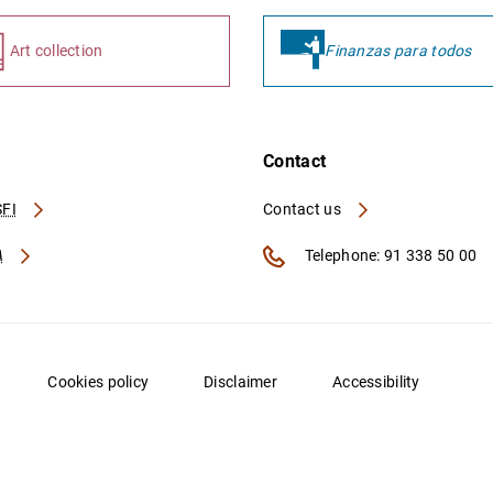
Art collection
Finanzas para todos
Contact
FI
Contact us
A
Telephone: 91 338 50 00
Cookies policy
Disclaimer
Accessibility