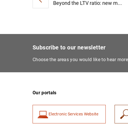
Beyond the LTV ratio: new m...
Subscribe to our newsletter
Choose the areas you would like to hear mor
Our portals
Electronic Services Website