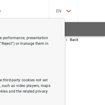
ES
EN
tatistics
News and events
ve performance, presentation
Back
e landscape
 ("Reject") or manage them in
ice
e third-party cookies not set
 such as video players, maps
okies and the related privacy