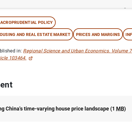
thor: Michael Funke ,
Danilo Leiva-León
and Andrew Tsang
ACROPRUDENTIAL POLICY
OUSING AND REAL ESTATE MARKET
PRICES AND MARGINS
IN
blished in:
Regional Science and Urban Economics. Volume 7
ticle 103464.
ent
g China's time-varying house price landscape (1
MB
)