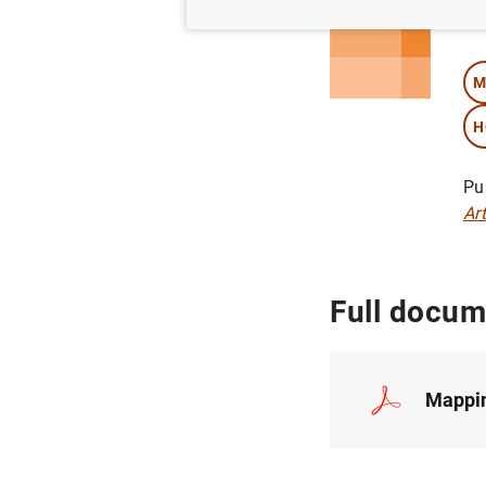
Au
M
H
Pu
Ar
Full docum
Mappin