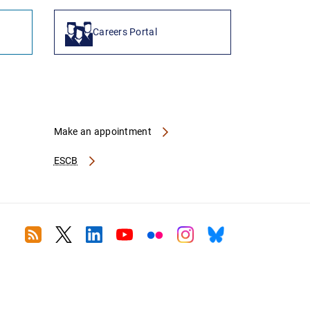
Careers Portal
Make an appointment
ESCB
RSS
Twitter
Linkedin
Youtube
Flickr
Instagram
Bluesky