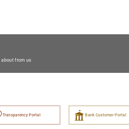
e about from us
Transparency Portal
Bank Customer Portal