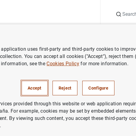
Search
Information Desk
Publications
S
application uses first-party and third-party cookies to impro
search
Working Papers
Mapping China's time-varying house pric
 collection. You can accept all cookies ("Accept"), reject them
 information, see the
Cookies Policy
for more information.
hina's time-varying house pr
e
Accept
Reject
Configure
rvices provided through this website or web application requir
aña. For example, cookies may be set by embedded elements,
ent. By viewing such content, you accept these third-party co
.
ries: Working Papers. 1930.