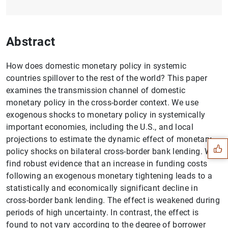
Abstract
How does domestic monetary policy in systemic
countries spillover to the rest of the world? This paper
examines the transmission channel of domestic
monetary policy in the cross-border context. We use
Suggestion
exogenous shocks to monetary policy in systemically
important economies, including the U.S., and local
projections to estimate the dynamic effect of monetary
policy shocks on bilateral cross-border bank lending. We
find robust evidence that an increase in funding costs
following an exogenous monetary tightening leads to a
statistically and economically significant decline in
cross-border bank lending. The effect is weakened during
periods of high uncertainty. In contrast, the effect is
found to not vary according to the degree of borrower