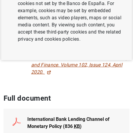
cookies not set by the Banco de España. For
TRANSMISSION OF MONETARY POLICY
example, cookies may be set by embedded
MONETARY POLICY
elements, such as video players, maps or social
media content. By viewing such content, you
INTERNATIONAL ECONOMY
accept these third-party cookies and the related
privacy and cookies policies.
INTERNATIONAL TRADE
Published in:
Journal of International Money
and Finance. Volume 102, Issue 124, April
2020.
Full document
International Bank Lending Channel of
Monetary Policy (836
KB
)