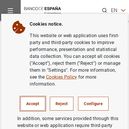
Search
EN
ES
Cookies notice.
Home
Publications
Economic analysis and research
Work
Back
This website or web application uses first-
International Bank Lending
party and third-party cookies to improve
performance, presentation and statistical
Channel of Monetary Policy
data collection. You can accept all cookies
("Accept"), reject them ("Reject") or manage
20/11/2019
them in "Settings". For more information,
see the
Cookies Policy
for more
information.
Series: Working Papers. 1938.
Accept
Reject
Configure
Author:
Silvia Albrizio
, Sangyup Choi ,
Davide Furceri and Chansik Yoon
In addition, some services provided through this
website or web application require third-party