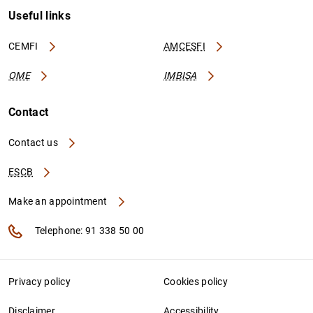
Useful links
CEMFI
AMCESFI
OME
IMBISA
Contact
Contact us
ESCB
Make an appointment
Telephone: 91 338 50 00
Privacy policy
Cookies policy
Disclaimer
Accessibility