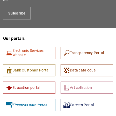
Subscribe
Our portals
Electronic Services
Transparency Portal
Website
Bank Customer Portal
Data catalogue
Education portal
Art collection
Finanzas para todos
Careers Portal