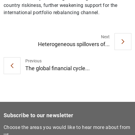
country riskiness, further weakening support for the
international portfolio rebalancing channel.
Next
1
2
Heterogeneous spillovers of...
Previous
The global financial cycle...
Subscribe to our newsletter
Choose the areas you would like to hear more about from
us