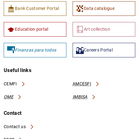
Bank Customer Portal
Data catalogue
Education portal
Art collection
Finanzas para todos
Careers Portal
Useful links
CEMFI
AMCESFI
OME
IMBISA
Contact
Contact us