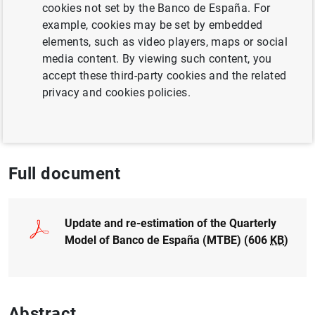
cookies not set by the Banco de España. For
example, cookies may be set by embedded
BUSINESS INVESTMENT
elements, such as video players, maps or social
media content. By viewing such content, you
QUANTITATIVE METHODS
accept these third-party cookies and the related
privacy and cookies policies.
ECONOMIC SITUATION
ECONOMIC GROWTH AND CONVERGENCE
Full document
Update and re-estimation of the Quarterly
Model of Banco de España (MTBE) (606
KB
)
Abstract