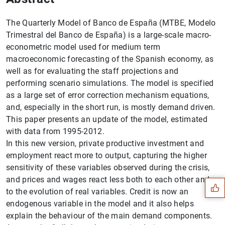
The Quarterly Model of Banco de España (MTBE, Modelo
Trimestral del Banco de España) is a large-scale macro-
econometric model used for medium term
macroeconomic forecasting of the Spanish economy, as
well as for evaluating the staff projections and
performing scenario simulations. The model is specified
as a large set of error correction mechanism equations,
and, especially in the short run, is mostly demand driven.
This paper presents an update of the model, estimated
with data from 1995-2012.
In this new version, private productive investment and
Suggestion
employment react more to output, capturing the higher
sensitivity of these variables observed during the crisis,
and prices and wages react less both to each other and
to the evolution of real variables. Credit is now an
endogenous variable in the model and it also helps
explain the behaviour of the main demand components.