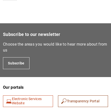
Subscribe to our newsletter
Choose the areas you would like to hear more about from
us
Subscribe
Our portals
Electronic Services
Transparency Portal
Website