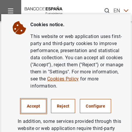
Search
EN
ES
Cookies notice.
Home
Publications
Economic analysis and research
Occas
Back
This website or web application uses first-
Update and re-estimation of the
party and third-party cookies to improve
performance, presentation and statistical
Quarterly Model of Banco de
data collection. You can accept all cookies
España (MTBE)
("Accept"), reject them ("Reject") or manage
them in "Settings". For more information,
19/08/2014
see the
Cookies Policy
for more
information.
Accept
Reject
Configure
Series: Occasional Papers. 1403.
In addition, some services provided through this
Author:
Samuel Hurtado
, Pablo Manzano ,
website or web application require third-party
Eva Ortega Eslava
and
Alberto Urtasun