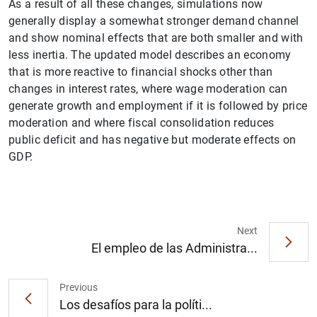
As a result of all these changes, simulations now
generally display a somewhat stronger demand channel
and show nominal effects that are both smaller and with
less inertia. The updated model describes an economy
that is more reactive to financial shocks other than
changes in interest rates, where wage moderation can
generate growth and employment if it is followed by price
moderation and where fiscal consolidation reduces
public deficit and has negative but moderate effects on
1
2
GDP.
Next
El empleo de las Administra...
Previous
Los desafíos para la políti...