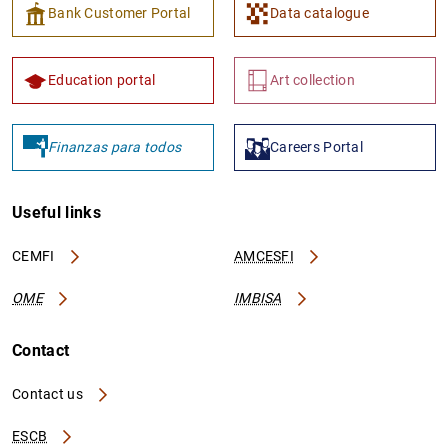
Bank Customer Portal
Data catalogue
Education portal
Art collection
Finanzas para todos
Careers Portal
Useful links
CEMFI
AMCESFI
OME
IMBISA
Contact
Contact us
ESCB