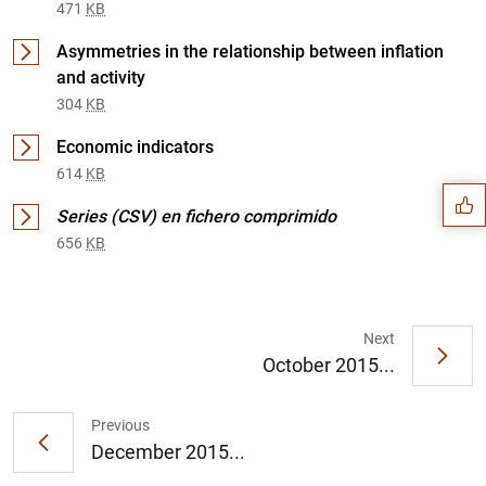
471
KB
Asymmetries in the relationship between inflation
and activity
304
KB
Suggestion
Economic indicators
614
KB
Series (CSV) en fichero comprimido
656
KB
Next
October 2015...
Previous
December 2015...