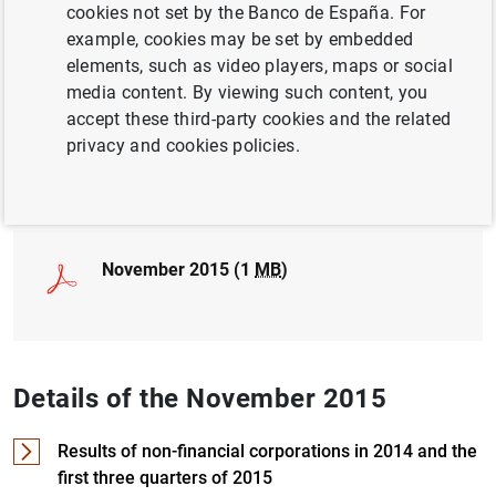
cookies not set by the Banco de España. For
example, cookies may be set by embedded
LABOUR MARKET
elements, such as video players, maps or social
NON-FINANCIAL CORPORATIONS,
media content. By viewing such content, you
BUSINESSES
accept these third-party cookies and the related
privacy and cookies policies.
Full document
November 2015 (1
MB
)
Details of the November 2015
Results of non-financial corporations in 2014 and the
first three quarters of 2015