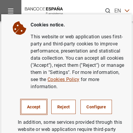
Search
EN
ES
Cookies notice.
Home
Publications
Economic analysis and research
Econo
Back
This website or web application uses first-
November 2015
party and third-party cookies to improve
performance, presentation and statistical
24/11/2015
data collection. You can accept all cookies
("Accept"), reject them ("Reject") or manage
them in "Settings". For more information,
see the
Cookies Policy
for more
information.
Series: Economic Bulletin.
Author: Banco de España
Accept
Reject
Configure
EXCHANGE RATES
In addition, some services provided through this
website or web application require third-party
FINANCIAL INSTITUTIONS, BANKS