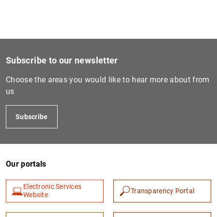
1
2
Subscribe to our newsletter
Choose the areas you would like to hear more about from
us
Subscribe
Our portals
Electronic Services
Transparency Portal
Website