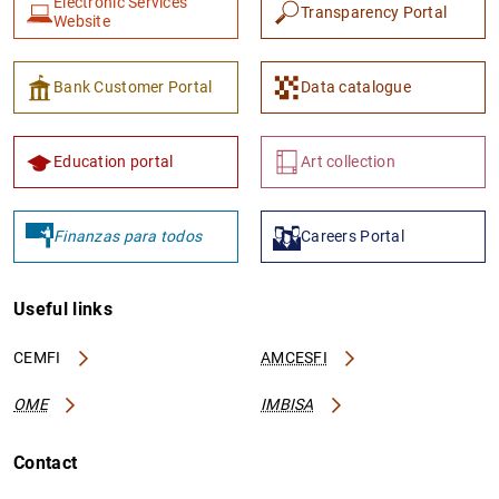
Electronic Services
Transparency Portal
Website
Bank Customer Portal
Data catalogue
Education portal
Art collection
Finanzas para todos
Careers Portal
Useful links
CEMFI
AMCESFI
OME
IMBISA
Contact