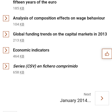
fifteen years of the euro
185
KB
Analysis of composition effects on wage behaviour
104
KB
Suggestion
Global funding trends on the capital markets in 2013
213
KB
Economic indicators
464
KB
Series (CSV) en fichero comprimido
658
KB
Next
January 2014...