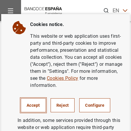
Search
EN
ES
Cookies notice.
Home
Publications
Economic analysis and research
Econo
Back
This website or web application uses first-
February 2014
party and third-party cookies to improve
performance, presentation and statistical
26/02/2014
data collection. You can accept all cookies
("Accept"), reject them ("Reject") or manage
them in "Settings". For more information,
see the
Cookies Policy
for more
information.
Series: Economic Bulletin.
Author: Banco de España
Accept
Reject
Configure
EXCHANGE RATES
In addition, some services provided through this
website or web application require third-party
LABOUR MARKET
CREDIT