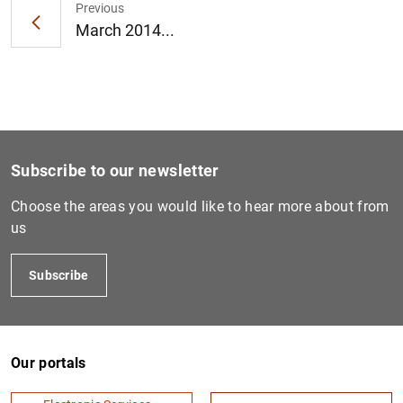
Previous
March 2014...
1
2
Subscribe to our newsletter
Choose the areas you would like to hear more about from
us
Subscribe
Our portals