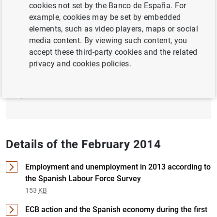
cookies not set by the Banco de España. For
example, cookies may be set by embedded
ECONOMIC SITUATION
elements, such as video players, maps or social
media content. By viewing such content, you
Full document
accept these third-party cookies and the related
privacy and cookies policies.
February 2014 (1
MB
)
Details of the February 2014
Employment and unemployment in 2013 according to
the Spanish Labour Force Survey
153
KB
ECB action and the Spanish economy during the first