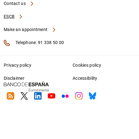
Contact us
ESCB
Make an appointment
Telephone: 91 338 50 00
Privacy policy
Cookies policy
Disclaimer
Accessibility
RSS
Twitter
Linkedin
Youtube
Flickr
Instagram
Bluesky