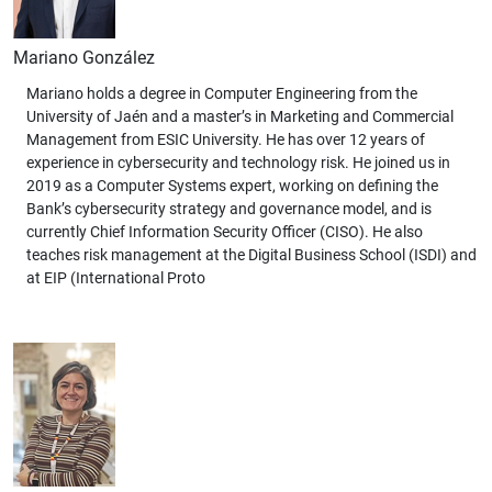
Mariano González
Mariano holds a degree in Computer Engineering from the
University of Jaén and a master’s in Marketing and Commercial
Management from ESIC University. He has over 12 years of
experience in cybersecurity and technology risk. He joined us in
2019 as a Computer Systems expert, working on defining the
Bank’s cybersecurity strategy and governance model, and is
currently Chief Information Security Officer (CISO). He also
teaches risk management at the Digital Business School (ISDI) and
at EIP (International Proto