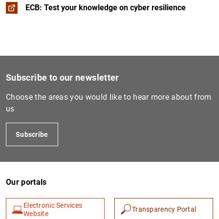
ECB: Test your knowledge on cyber resilience
Subscribe to our newsletter
Choose the areas you would like to hear more about from
us
Subscribe
Our portals
Electronic Services
Transparency Portal
Website