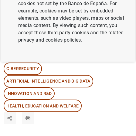
episode, we chat with Banco de España
cookies not set by the Banco de España. For
experts about the different ways in which the
example, cookies may be set by embedded
elements, such as video players, maps or social
public’s and firms’ cybersecurity can be at
media content. By viewing such content, you
risk and about what measures can be taken
accept these third-party cookies and the related
to protect against digital attacks.
privacy and cookies policies.
12/11/2025
CIBERSECURITY
ARTIFICIAL INTELLIGENCE AND BIG DATA
INNOVATION AND R&D
HEALTH, EDUCATION AND WELFARE