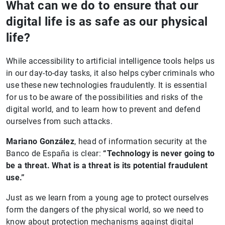
What can we do to ensure that our
digital life is as safe as our physical
life?
While accessibility to artificial intelligence tools helps us
in our day-to-day tasks, it also helps cyber criminals who
use these new technologies fraudulently. It is essential
for us to be aware of the possibilities and risks of the
digital world, and to learn how to prevent and defend
ourselves from such attacks.
Mariano González
, head of information security at the
Banco de España is clear:
“Technology is never going to
be a threat. What is a threat is its potential fraudulent
use.”
Just as we learn from a young age to protect ourselves
form the dangers of the physical world, so we need to
know about protection mechanisms against digital