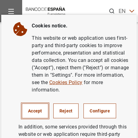
Search
EN
ES
Cookies notice.
Home
News and events
CIENxCIEN Podcast
You don’t insta
Back
This website or web application uses first-
You don’t install cybersecurity,
party and third-party cookies to improve
performance, presentation and statistical
you train it
data collection. You can accept all cookies
("Accept"), reject them ("Reject") or manage
Mariano González , Irene Álvarez and Carmen Bacaicoa
them in "Settings". For more information,
see the
Cookies Policy
for more
AI developments make it increasingly
information.
difficult to distinguish between what’s real
and what’s fake. A deepfake, for instance,
can be used to impersonate your boss asking
Accept
Reject
Configure
you to make a transfer during a video call. Do
In addition, some services provided through this
you think you would notice? In this new
website or web application require third-party