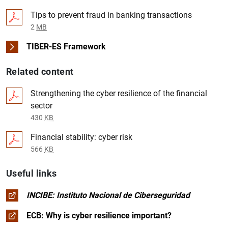
Tips to prevent fraud in banking transactions
2
MB
TIBER-ES Framework
Related content
Strengthening the cyber resilience of the financial
sector
430
KB
Financial stability: cyber risk
566
KB
Useful links
INCIBE: Instituto Nacional de Ciberseguridad
ECB: Why is cyber resilience important?