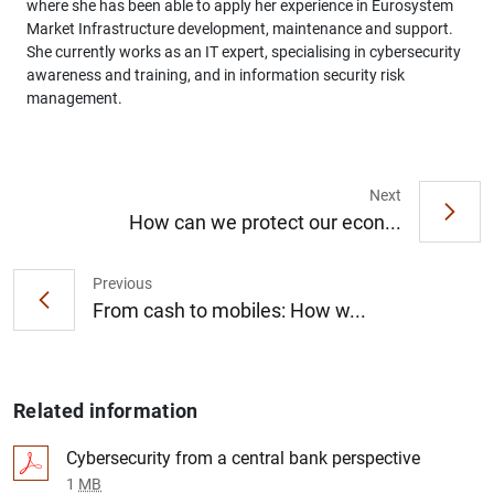
where she has been able to apply her experience in Eurosystem
Market Infrastructure development, maintenance and support.
She currently works as an IT expert, specialising in cybersecurity
awareness and training, and in information security risk
management.
Next
How can we protect our econ...
Previous
From cash to mobiles: How w...
Related information
Cybersecurity from a central bank perspective
1
MB