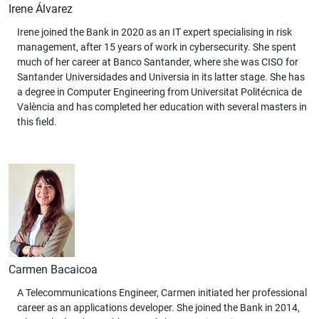
Irene Álvarez
Irene joined the Bank in 2020 as an IT expert specialising in risk
management, after 15 years of work in cybersecurity. She spent
much of her career at Banco Santander, where she was CISO for
Santander Universidades and Universia in its latter stage. She has
a degree in Computer Engineering from Universitat Politécnica de
València and has completed her education with several masters in
this field.
Carmen Bacaicoa
A Telecommunications Engineer, Carmen initiated her professional
career as an applications developer. She joined the Bank in 2014,