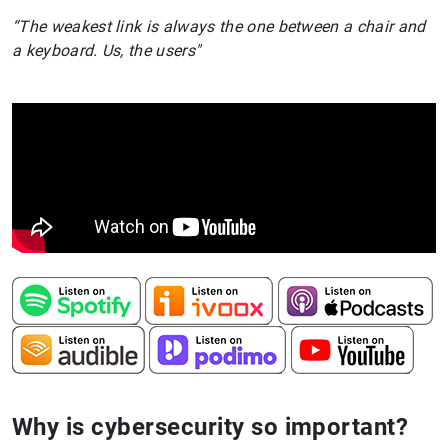
“The weakest link is always the one between a chair and
a keyboard. Us, the users"
Why is cybersecurity so important?