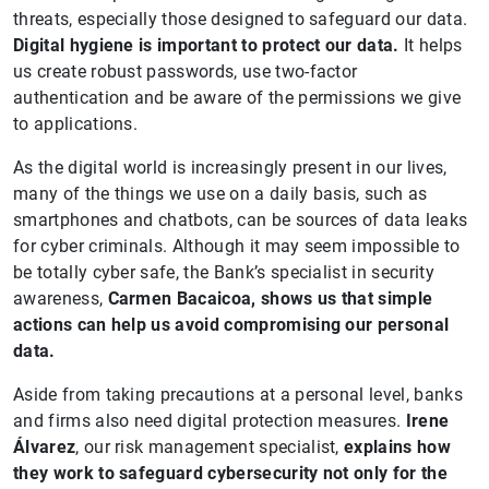
threats, especially those designed to safeguard our data.
Digital hygiene is important to protect our data.
It helps
us create robust passwords, use two-factor
authentication and be aware of the permissions we give
to applications.
As the digital world is increasingly present in our lives,
many of the things we use on a daily basis, such as
smartphones and chatbots, can be sources of data leaks
for cyber criminals. Although it may seem impossible to
be totally cyber safe, the Bank’s specialist in security
awareness,
Carmen Bacaicoa, shows us that simple
actions can help us avoid compromising our personal
data.
Aside from taking precautions at a personal level, banks
and firms also need digital protection measures.
Irene
Álvarez
, our risk management specialist,
explains how
they work to safeguard cybersecurity not only for the