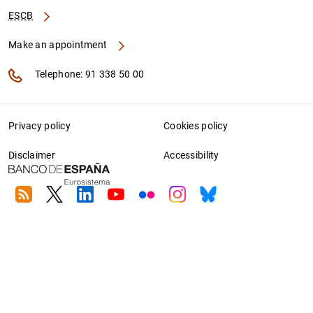
ESCB
Make an appointment
Telephone: 91 338 50 00
Privacy policy
Cookies policy
Disclaimer
Accessibility
RSS
Twitter
Linkedin
Youtube
Flickr
Instagram
Bluesky