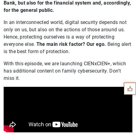
Bank, but also for the financial system and, accordingly,
for the general public.
In an interconnected world, digital security depends not
only on us, but also on the actions of those around us.
Hence, protecting ourselves is a way of protecting
everyone else.
The main risk factor? Our ego.
Being alert
is the best form of protection.
With this episode, we are launching CIENxCIEN+, which
Suggestion
has additional content on family cybersecurity. Don’t
miss it.