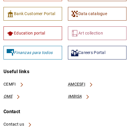
Bank Customer Portal
Data catalogue
Education portal
Art collection
Finanzas para todos
Careers Portal
Useful links
CEMFI
AMCESFI
OME
IMBISA
Contact
Contact us