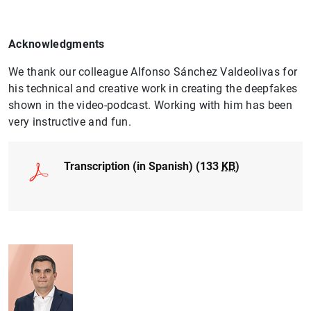
Acknowledgments
We thank our colleague Alfonso Sánchez Valdeolivas for
his technical and creative work in creating the deepfakes
1
2
shown in the video-podcast. Working with him has been
very instructive and fun.
Transcription (in Spanish) (133
KB
)