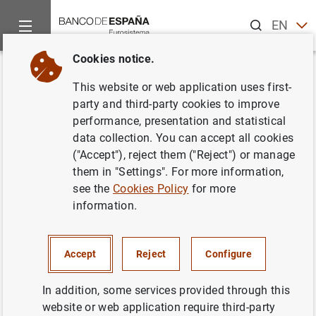
Search
EN
ES
Cookies notice.
Home
News and events
Other topics of interest
The restru
Back
This website or web application uses first-
Nota de Sareb: Sareb adjudica
party and third-party cookies to improve
performance, presentation and statistical
la
due diligence
de sus activos a
data collection. You can accept all cookies
un consorcio de 13 firmas
("Accept"), reject them ("Reject") or manage
them in "Settings". For more information,
see the
Cookies Policy
for more
21/02/2013
information.
Accept
Reject
Configure
Nota de Sareb: Sareb adjudica la
due
diligence
de sus activos a un consorcio de
In addition, some services provided through this
13 firmas (69
KB
)
website or web application require third-party