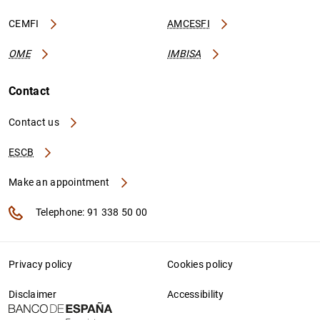
CEMFI
AMCESFI
OME
IMBISA
Contact
Contact us
ESCB
Make an appointment
Telephone: 91 338 50 00
Privacy policy
Cookies policy
Disclaimer
Accessibility