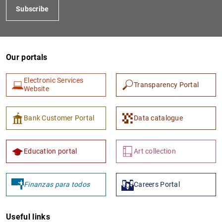
Subscribe
Our portals
Electronic Services
Transparency Portal
Website
1
2
Bank Customer Portal
Data catalogue
Education portal
Art collection
Finanzas para todos
Careers Portal
Useful links