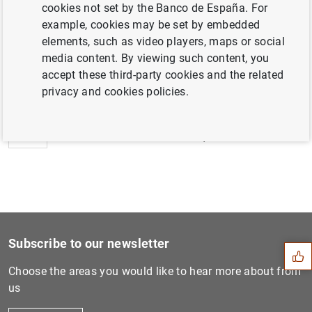
cookies not set by the Banco de España. For
example, cookies may be set by embedded
elements, such as video players, maps or social
media content. By viewing such content, you
Next
accept these third-party cookies and the related
Sareb press release: Sareb...
privacy and cookies policies.
Previous
Nota de Sareb: Sareb comple...
Suggestion
Subscribe to our newsletter
Choose the areas you would like to hear more about from
us