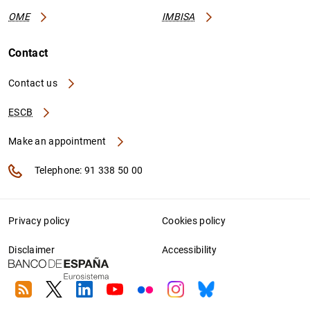
OME
IMBISA
Contact
Contact us
ESCB
Make an appointment
Telephone: 91 338 50 00
Privacy policy
Cookies policy
Disclaimer
Accessibility
RSS
Twitter
Linkedin
Youtube
Flickr
Instagram
Bluesky