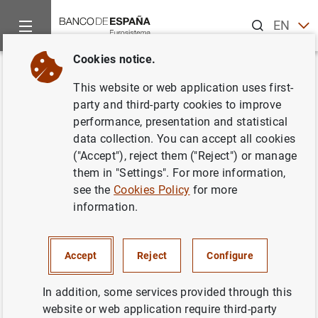
Search
EN
ES
Cookies notice.
Home
News and events
Banco de España events
Agenda
Back
This website or web application uses first-
Soledad Núñez.
Viernes de
party and third-party cookies to improve
performance, presentation and statistical
Transición Verde en Banco de
data collection. You can accept all cookies
España
("Accept"), reject them ("Reject") or manage
them in "Settings". For more information,
see the
Cookies Policy
for more
information.
9:45 a.m.
Face-to-face event
Accept
Reject
Configure
Camara de Comercio de Mallorca
Palma
In addition, some services provided through this
website or web application require third-party