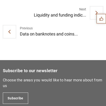
Suggestion
Next
Liquidity and funding indic...
Previous
Data on banknotes and coins...
Subscribe to our newsletter
Choose the areas you would like to hear more about from
us
1
2
Subscribe