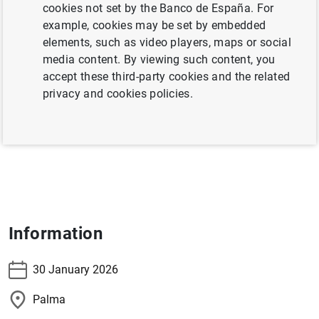
cookies not set by the Banco de España. For
The Deputy Governor, Soledad Núñez, will participate in
example, cookies may be set by embedded
the conference
Viernes de Transición Verde en Banco de
elements, such as video players, maps or social
España: “De la Intensidad al Valor: la necesaria
media content. By viewing such content, you
adaptación del modelo turístico”
.
accept these third-party cookies and the related
privacy and cookies policies.
Information and registration
Information
30 January 2026
Palma