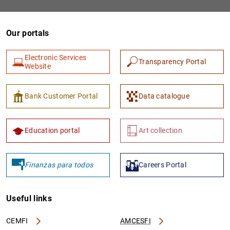
Our portals
Electronic Services
Transparency Portal
Website
Bank Customer Portal
Data catalogue
Education portal
Art collection
Finanzas para todos
Careers Portal
Useful links
CEMFI
AMCESFI