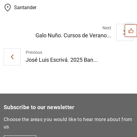
Suggestion
Santander
Next
Galo Nuño. Cursos de Verano...
Previous
José Luis Escrivá. 2025 Ban...
Subscribe to our newsletter
Choose the areas you would like to hear more about from
1
2
us