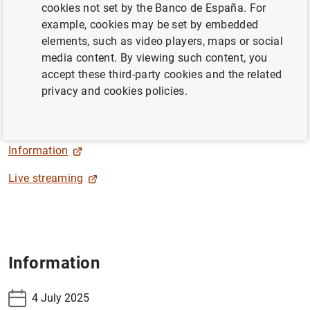
cookies not set by the Banco de España. For
example, cookies may be set by embedded
The Deputy Governor, Soledad Núñez, will close the 2025
elements, such as video players, maps or social
Banco de España-CEMFI-UIMP Conference on the
media content. By viewing such content, you
Spanish Economy "Immigration and Industrial Policy:
accept these third-party cookies and the related
Challenges and Opportunities for Spain", within the
privacy and cookies policies.
Cursos de Verano Santander 25
.
Information
Live streaming
Information
4 July 2025