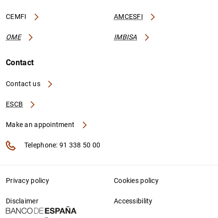
CEMFI
AMCESFI
OME
IMBISA
Contact
Contact us
ESCB
Make an appointment
Telephone: 91 338 50 00
Privacy policy
Cookies policy
Disclaimer
Accessibility