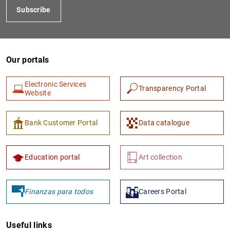
Subscribe
Our portals
Electronic Services
Transparency Portal
Website
Bank Customer Portal
Data catalogue
Education portal
Art collection
Finanzas para todos
Careers Portal
Useful links