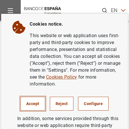
Search
EN
ES
Cookies notice.
Home
News and events
Banco de España events
Agenda
Back
This website or web application uses first-
Soledad Núñez. 2025 Banco de
party and third-party cookies to improve
performance, presentation and statistical
España-CEMFI-UIMP
data collection. You can accept all cookies
Conference on the Spanish
("Accept"), reject them ("Reject") or manage
them in "Settings". For more information,
Economy
see the
Cookies Policy
for more
information.
2:00 p.m.
Accept
Reject
Configure
Mixed event (face-to-face with live streaming)
Península de la Magdalena
In addition, some services provided through this
Santander
website or web application require third-party