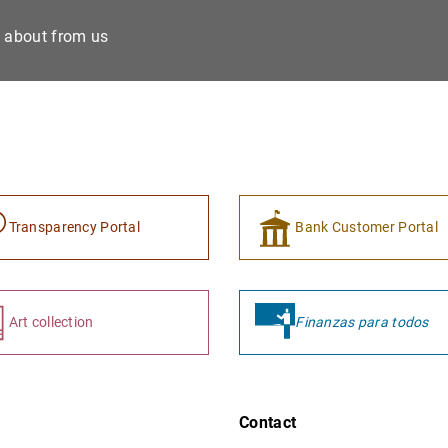
e about from us
Transparency Portal
Bank Customer Portal
Art collection
Finanzas para todos
Contact