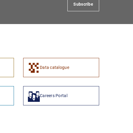
Subscribe
1
2
Data catalogue
Careers Portal