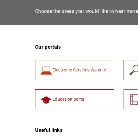
Choose the areas you would like to hear mor
Our portals
Electronic Services Website
Education portal
Useful links