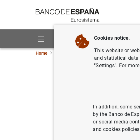
Go to contents
Cookies notice.
About us
Activities
This website or web 
Home
News and events
Banco de España eve
and statistical data
"Settings". For more
General governm
Excessive Defic
(April 2026)
In addition, some se
by the Banco de Esp
or social media cont
Monthly data on General governm
and cookies policies
General Government