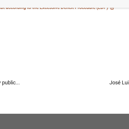
bt according to the Excessive Deficit Procedure (EDP)
public...
José Lui