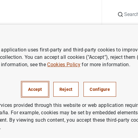
Search
Information Desk
Publications
S
application uses first-party and third-party cookies to impro
nts
Agenda
General government debt according to the Excessive 
 collection. You can accept all cookies ("Accept"), reject them
 information, see the
Cookies Policy
for more information.
ent debt according to the
it Procedure. Monthly advanc
Accept
Reject
Configure
rvices provided through this website or web application requir
aña. For example, cookies may be set by embedded elements,
ent. By viewing such content, you accept these third-party co
ent EDP Debt (Debt according to Excesive Deficit Procedure
.