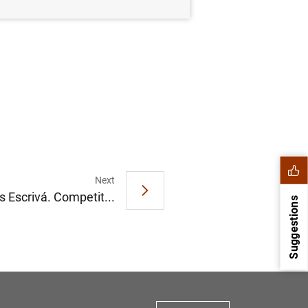
Next
s Escrivá. Competit...
Suggestions