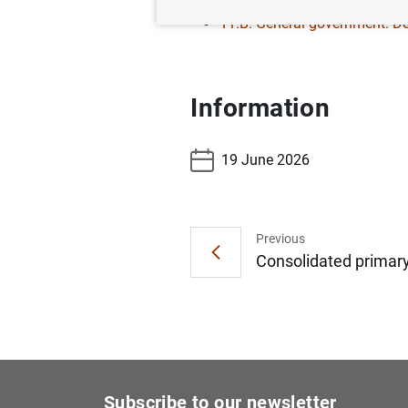
11.B. General government. De
Information
19 June 2026
Previous
Consolidated primary 
Subscribe to our newsletter