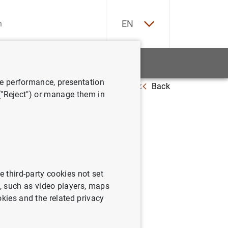
ES
EN
tatistics
News and events
ve performance, presentation
Back
Deficit Procedure. Monthly advance (April 2026)
 ("Reject") or manage them in
e
e third-party cookies not set
 such as video players, maps
okies and the related privacy
).