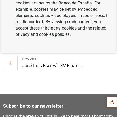
cookies not set by the Banco de España. For
Information
example, cookies may be set by embedded
elements, such as video players, maps or social
9 October 2024
media content. By viewing such content, you
accept these third-party cookies and the related
privacy and cookies policies.
Next
Complaints Report 2023...
Previous
José Luis Escrivá. XV Finan...
Suggestion
Subscribe to our newsletter
Choose the areas you would like to hear more about from