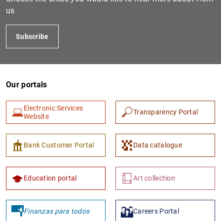
us
Subscribe
Our portals
Electronic Services
Transparency Portal
1
2
Website
Bank Customer Portal
Data catalogue
Education portal
Art collection
Finanzas para todos
Careers Portal