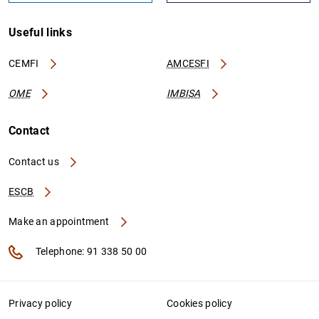
Useful links
CEMFI
AMCESFI
OME
IMBISA
Contact
Contact us
ESCB
Make an appointment
Telephone: 91 338 50 00
Privacy policy
Cookies policy