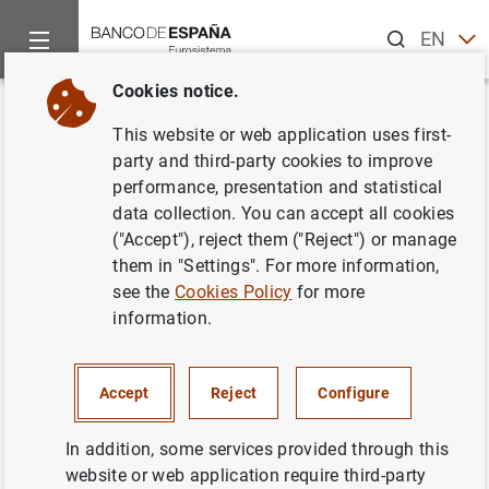
Search
EN
ES
Cookies notice.
Home
News and events
Banco de España events
Agenda
Back
This website or web application uses first-
Financial Accounts of the
party and third-party cookies to improve
performance, presentation and statistical
Spanish Economy (2024 Q2)
data collection. You can accept all cookies
("Accept"), reject them ("Reject") or manage
them in "Settings". For more information,
see the
Cookies Policy
for more
Financial Accounts of the Spanish Economy for the
information.
second quarter of 2024.
Financial Accounts of the Spanish Economy
Accept
Reject
Configure
Table 2.21.a Households financial balance sheet
In addition, some services provided through this
website or web application require third-party